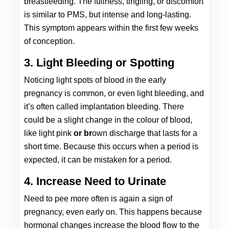
breastfeeding. Th
e fullness, tingling
, or discomfort 
is similar to PMS, but intense and long-lasting. 
This symptom appears within the first few weeks 
of conception. 
3. Light Bleeding or Spotting
Noticing light spots of blood in the early 
pregnancy is common, or even light bleeding, and 
it’s often called implantation bleeding. There 
could be a slight change in the colour of blood, 
like light pink 
or br
own discharge that lasts for a 
short time. Because this occurs when a period is 
expected, it can be mistaken for a period. 
4. Increase Need to Urinate
Need to pee more often is again a sign of 
pregnancy, even early on. This happens because 
hormonal changes increase the blood flow to the 