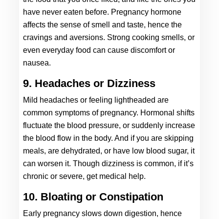
have never eaten before. Pregnancy hormone 
affects the sense of smell and taste, hence the 
cravings and aversions. Strong cooking smells, or 
even everyday food can cause discomfort or 
nausea. 
9. Headaches or Dizziness
Mild headaches or feeling lightheaded are 
common symptoms of pregnancy. Hormonal shifts 
fluctuate the blood pressure, or suddenly increase 
the blood flow in the body. And if you are skipping 
meals, are dehydrated, or have low blood sugar, it 
can worsen it. Though dizziness is common, if it’s 
chronic or severe, get medical help.
10. Bloating or Constipation
Early pregnancy slows down digestion, hence 