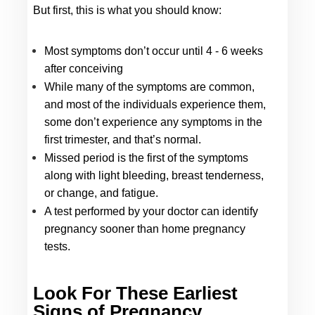
But first, this is what you should know: 
Most symptoms don’t occur until 4 - 6 weeks 
after conceiving
While many of the symptoms are common, 
and most of the individuals experience them, 
some don’t experience any symptoms in the 
first trimester, and that’s normal. 
Missed period is the first of the symptoms 
along with light bleeding, breast tenderness, 
or change, and fatigue.
A test performed by your doctor can identify 
pregnancy sooner than home pregnancy 
tests.
Look For These Earliest 
Signs
 of Pregnancy