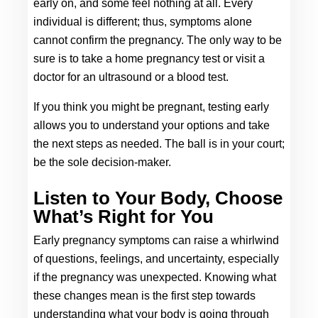
early on, and some feel nothing at all. Every 
individual is different; thus, symptoms alone 
cannot confirm the pregnancy. The only way to be 
sure is to take a home pregnancy test or visit a 
doctor for an ultrasound or a blood test. 
If you think you might be pregnant, testing early 
allows you to understand your options and take 
the next steps as needed. The ball is in your court; 
be the sole decision-maker. 
Listen to Your Body, Choose 
What’s Right for You
Early pregnancy symptoms can raise a whirlwind 
of questions, feelings, and uncertainty, especially 
if the pregnancy was unexpected. Knowing what 
these changes mean is the first step towards 
understanding what your body is going through 