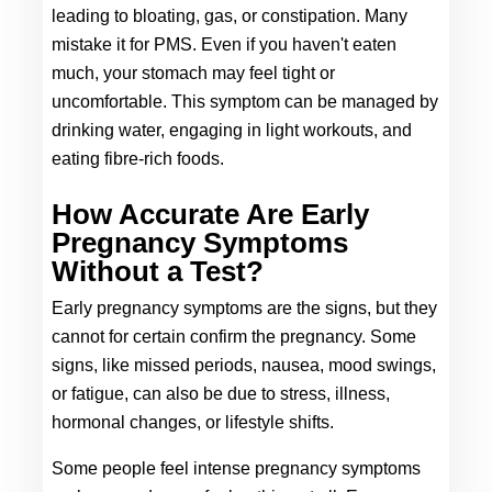
leading to bloating, gas, or constipation. Many 
mistake it for PMS. Even if you haven't eaten 
much, your stomach may feel tight or 
uncomfortable. This symptom can be managed by 
drinking water, engaging in light workouts, and 
eating fibre-rich foods.
How Accurate Are Early 
Pregnancy Symptoms 
Without a Test?
Early pregnancy symptoms are the signs, but they 
cannot for certain confirm the pregnancy. Some 
signs, like missed periods, nausea, mood swings, 
or fatigue, can also be due to stress, illness, 
hormonal changes, or lifestyle shifts. 
Some people feel intense pregnancy symptoms 