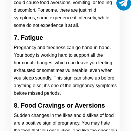
could cause food aversions, vomiting, or feeling 
discomfort. For some, there are just mild 
symptoms, some experience it intensely, while 
some do not experience it at all. 
7. Fatigue
Pregnancy and tiredness can go hand-in-hand. 
Your body is working hard to support all the 
hormonal changes, which can leave you feeling 
exhausted or sometimes vulnerable, even when 
you sleep soundly. This sign can show up before 
anything else; it’s one of the pregnancy symptoms 
before missed periods.  
8. Food Cravings or Aversions
Sudden changes in the likes and dislikes of food 
are a positive sign of pregnancy. You may hate 
the food that you once liked, and like the ones you 