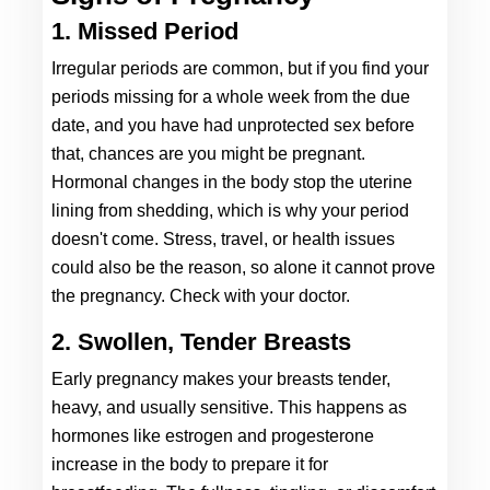
1. Missed Period 
Irregular periods are common, but if you find your 
periods missing for a whole week from the due 
date, and you have had unprotected sex before 
that, chances are you might be pregnant. 
Hormonal changes in the body stop the uterine 
lining from shedding, which is why your period 
doesn't come. Stress, travel, or health issues 
could also be the reason, so alone it cannot prove 
the pregnancy. Check with your doctor. 
2. Swollen, Tender Breasts
Ear
ly pregna
ncy makes your breasts tender, 
heavy, and usually sensitive. This happens as 
hormones like estrogen and progesterone 
increase in the body to prepare it for 