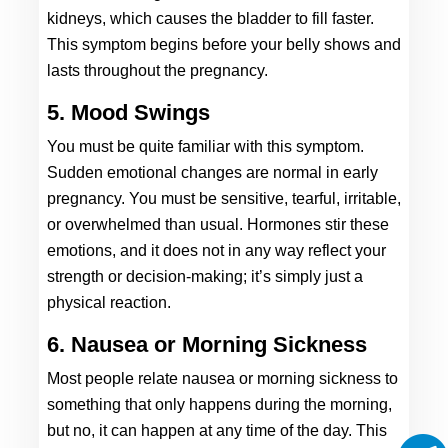
kidneys, which causes the bladder to fill faster. 
This symptom begins before your belly shows and 
lasts throughout the pregnancy. 
5. Mood Swings
You must be quite familiar with this symptom. 
Sudden emotional changes are normal in early 
pregnancy. You must be sensitive, tearful, irritable, 
or overwhelmed than usual. Hormones stir these 
emotions, and it does not in any way reflect your 
strength or decision-making; it’s simply just a 
physical reaction. 
6. Nausea or Morning Sickness
Most people relate nausea or morning sickness to 
something that only happens during the morning, 
but no, it can happen at any time of the day. This 