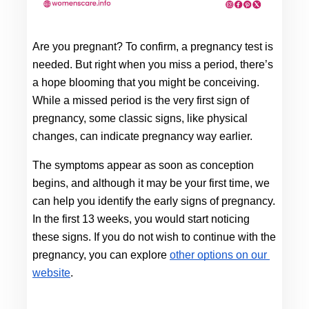
Are you pregnant? To confirm, a pregnancy test is 
needed. But right when you miss a period, there’s 
a hope blooming that you might be conceiving. 
While a missed period is the very first sign of 
pregnancy, some classic signs, like physical 
changes, can indicate pregnancy way earlier. 
The symptoms appear as soon as conception 
begins, and although it may be your first time, we 
can help you identify the early signs of pregnancy
.
In the first 13 weeks, you would start noticing 
these signs. If you do not wish to continue with the 
pregnancy, you can explore
other options on our 
website
. 