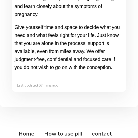
and learn closely about the symptoms of 
pregnancy. 
Give yourself time and space to decide what you 
need and what feels right for your life. Just know 
that you are alone in the process; support is 
available, even from miles away. We offer 
judgment-free, confidential and focused care if 
you do not wish to go on with the conception. 
Last updated 37 mins ago
Home
How to use pill
contact