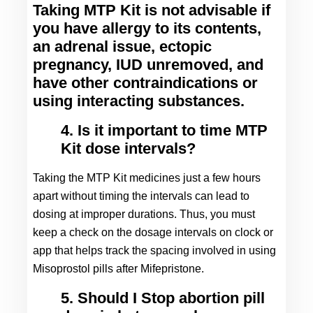
Taking MTP Kit is not advisable if 
you have allergy to its contents, 
an adrenal issue, ectopic 
pregnancy, IUD unremoved, and 
have other contraindications or 
using interacting substances.
4. Is it important to time MTP
Kit dose intervals?
Taking the MTP Kit medicines just a few hours 
apart without timing the intervals can lead to 
dosing at improper durations. Thus, you must 
keep a check on the dosage intervals on clock or 
app that helps track the spacing involved in using 
Misoprostol pills after Mifepristone.
5. Should I Stop abortion pill