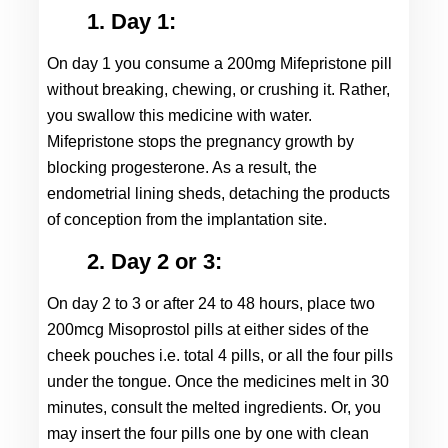
1. Day 1:
On day 1 you consume a 200mg Mifepristone pill 
without breaking, chewing, or crushing it. Rather, 
you swallow this medicine with water. 
Mifepristone stops the pregnancy growth by 
blocking progesterone. As a result, the 
endometrial lining sheds, detaching the products 
of conception from the implantation site.
2. Day 2 or 3:
On day 2 to 3 or after 24 to 48 hours, place two 
200mcg Misoprostol pills at either sides of the 
cheek pouches i.e. total 4 pills, or all the four pills 
under the tongue. Once the medicines melt in 30 
minutes, consult the melted ingredients. Or, you 
may insert the four pills one by one with clean 