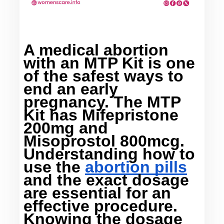
A 
medical abortion 
with an MTP Kit
 is one 
of the safest ways to 
end an early 
pregnancy. The MTP 
Kit has Mifepristone 
200mg and 
Misoprostol 800mcg. 
Understanding how to 
use the 
abortion pills
and the exact dosage 
are essential for an 
effective procedure. 
Knowing the dosage 