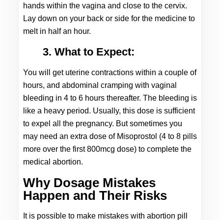
hands within the vagina and close to the cervix. 
Lay down on your back or side for the medicine to 
melt in half an hour.
3. What to Expect:
You will get uterine contractions within a couple of 
hours, and abdominal cramping with vaginal 
bleeding in 4 to 6 hours thereafter. The bleeding is 
like a heavy period. Usually, this dose is sufficient 
to expel all the pregnancy. But sometimes you 
may need an extra dose of Misoprostol (4 to 8 pills 
more over the first 800mcg dose) to complete the 
medical abortion.
Why Dosage Mistakes
Happen and Their Risks
It is possible to make mistakes with abortion pill 