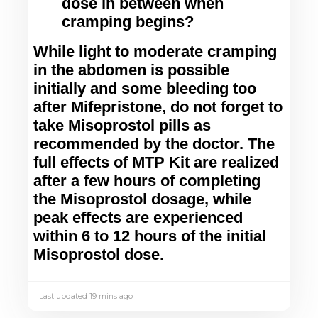
dose in between when
cramping begins?
While light to moderate cramping 
in the abdomen is possible 
initially and some bleeding too 
after Mifepristone, do not forget to 
take Misoprostol pills as 
recommended by the doctor. The 
full effects of MTP Kit are realized 
after a few hours of completing 
the Misoprostol dosage, while 
peak effects are experienced 
within 6 to 12 hours of the initial 
Misoprostol dose.
Last updated 19 mins ago