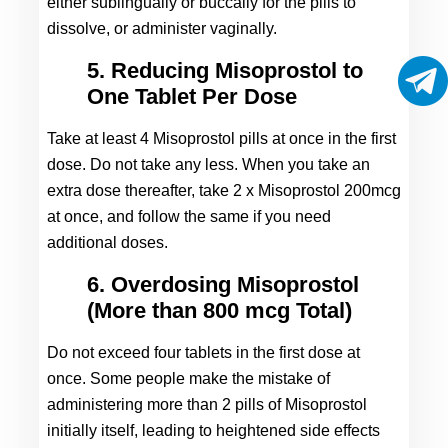
either sublingually or buccally for the pills to 
dissolve, or administer vaginally.
5. Reducing Misoprostol to
One Tablet Per Dose
Take at least 4 Misoprostol pills at once in the first 
dose. Do not take any less. When you take an 
extra dose thereafter, take 2 x Misoprostol 200mcg 
at once, and follow the same if you need 
additional doses.
6. Overdosing Misoprostol
(More than 800 mcg Total)
Do not exceed four tablets in the first dose at 
once. Some people make the mistake of 
administering more than 2 pills of Misoprostol 
initially itself, leading to heightened side effects 