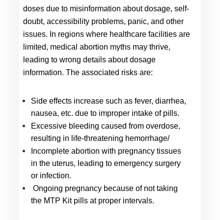
doses due to misinformation about dosage, self-
doubt, accessibility problems, panic, and other 
issues. In regions where healthcare facilities are 
limited, medical abortion myths may thrive, 
leading to wrong details about dosage 
information. The associated risks are:
Side effects increase such as fever, diarrhea, 
nausea, etc. due to improper intake of pills.
Excessive bleeding caused from overdose, 
resulting in life-threatening hemorrhage/
Incomplete abortion with pregnancy tissues 
in the uterus, leading to emergency surgery 
or infection.
 Ongoing pregnancy because of not taking 
the MTP Kit pills at proper intervals.