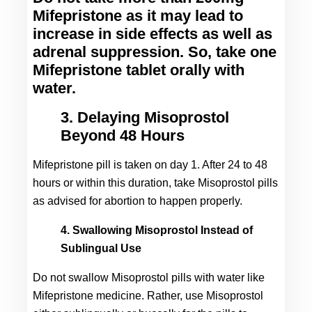
Mifepristone as it may lead to 
increase in side effects as well as 
adrenal suppression. So, take one 
Mifepristone tablet orally with 
water.
3. Delaying Misoprostol
Beyond 48 Hours
Mifepristone pill is taken on day 1. After 24 to 48 
hours or within this duration, take Misoprostol pills 
as advised for abortion to happen properly.
4. Swallowing Misoprostol Instead of
Sublingual Use
Do not swallow Misoprostol pills with water like 
Mifepristone medicine. Rather, use Misoprostol 