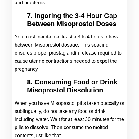
and problems.
7. Ingoring the 3-4 Hour Gap
Between Misoprostol Doses
You must maintain at least a 3 to 4 hours interval 
between Misoprostol dosage. This spacing 
ensures proper prostaglandin release required to 
cause uterine contractions needed to expel the 
pregnancy.
8. Consuming Food or Drink
Misoprostol Dissolution
When you have Misoprostol pills taken buccally or 
sublingually, do not take any food or drink, 
including water. Wait for at least 30 minutes for the 
pills to dissolve. Then consume the melted 
contents just like that.