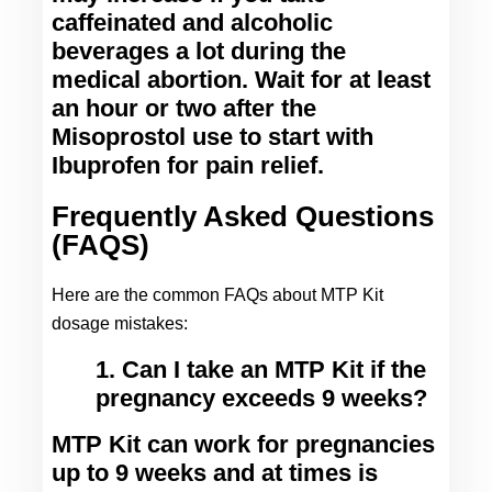
caffeinated and alcoholic 
beverages a lot during the 
medical abortion. Wait for at least 
an hour or two after the 
Misoprostol use to start with 
Ibuprofen for pain relief.
Frequently Asked Questions
(FAQS)
Here are the common FAQs about MTP Kit 
dosage mistakes:
1. Can I take an MTP Kit if the
pregnancy exceeds 9 weeks?
MTP Kit can work for pregnancies 
up to 9 weeks and at times is 