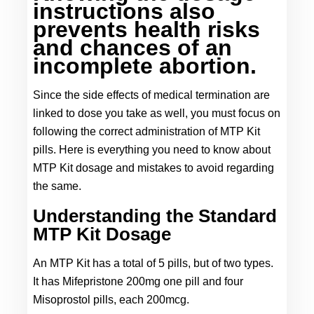
instructions also 
prevents health risks 
and chances of an 
incomplete abortion.
Since the side effects of medical termination are 
linked to dose you take as well, you must focus on 
following the correct administration of MTP Kit 
pills. Here is everything you need to know about 
MTP Kit dosage and mistakes to avoid regarding 
the same.
Understanding the Standard 
MTP Kit Dosage
An MTP Kit has a total of 5 pills, but of two types. 
It has Mifepristone 200mg one pill and four 
Misoprostol pills, each 200mcg.