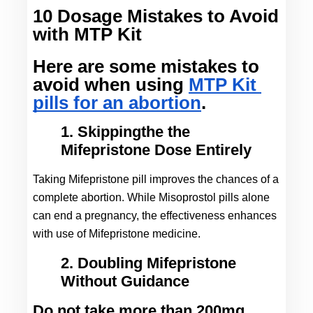
10 Dosage Mistakes to Avoid
with MTP Kit
Here are some mistakes to 
avoid when using 
MTP Kit 
pills for an abortion
.
1. Skippingthe the
Mifepristone Dose Entirely
Taking Mifepristone pill improves the chances of a 
complete abortion. While Misoprostol pills alone 
can end a pregnancy, the effectiveness enhances 
with use of Mifepristone medicine.
2. Doubling Mifepristone
Without Guidance
Do not take more than 200mg 