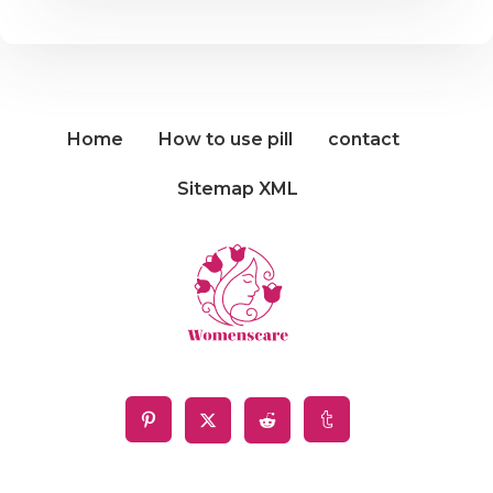
Home
How to use pill
contact
Sitemap XML