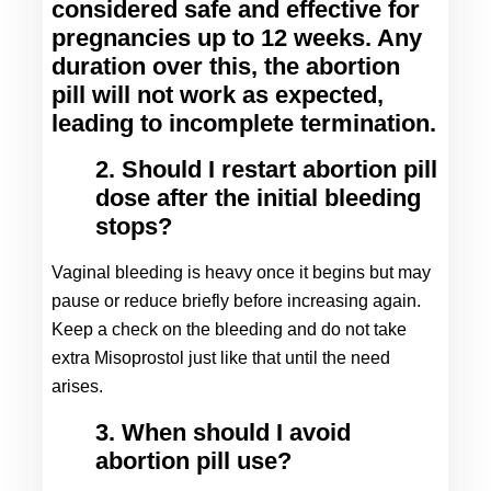
considered safe and effective for 
pregnancies up to 12 weeks. Any 
duration over this, the abortion 
pill will not work as expected, 
leading to incomplete termination.
2. Should I restart abortion pill
dose after the initial bleeding
stops?
Vaginal bleeding is heavy once it begins but may 
pause or reduce briefly before increasing again. 
Keep a check on the bleeding and do not take 
extra Misoprostol just like that until the need 
arises.
3. When should I avoid
abortion pill use?