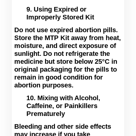
9. Using Expired or
Improperly Stored Kit
Do not use expired abortion pills. 
Store the MTP Kit away from heat, 
moisture, and direct exposure of 
sunlight. Do not refrigerate the 
medicine but store below 25°C in 
original packaging for the pills to 
remain in good condition for 
abortion purposes.
10. Mixing with Alcohol,
Caffeine, or Painkillers
Prematurely
Bleeding and other side effects 
may increase if you take 