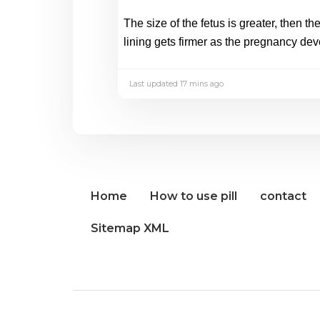
The size of the fetus is greater, then t
lining gets firmer as the pregnancy dev
Last updated 17 mins ago
Home
How to use pill
contact
Sitemap XML