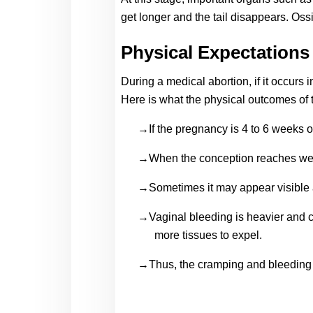
get longer and the tail disappears. Oss
Physical Expectations
During a medical abortion, if it occurs 
Here is what the physical outcomes of 
→If the pregnancy is 4 to 6 weeks old
→When the conception reaches week 9
→Sometimes it may appear visible an
→Vaginal bleeding is heavier and cra
more tissues to expel.
→Thus, the cramping and bleeding 