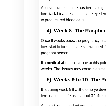
At seven weeks, there has been a signi
form facial features such as the eye lens
to produce red blood cells.
4)
Week 8: The Raspber
Once 8 weeks pass, the pregnancy is al
toes start to form, but are still webbe
pregnant person.
If a medical abortion is done at this po
weeks. The tissues may contain a small
5)
Weeks 9 to 10: The P
It is during week 9 that the embryo deve
termination, the fetus is about 3.1-4cm 
At this stage, important organs such as 