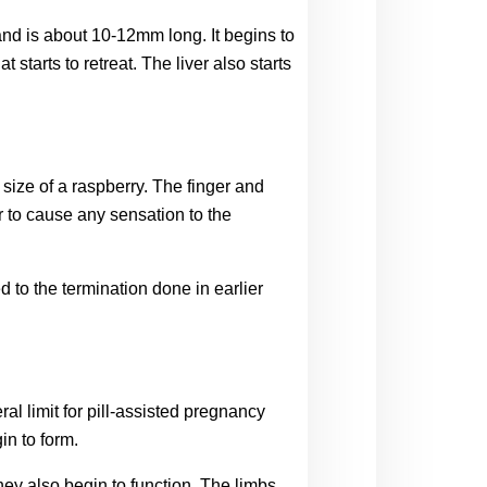
nd is about 10-12mm long. It begins to 
starts to retreat. The liver also starts 
ize of a raspberry. The finger and 
 to cause any sensation to the 
 to the termination done in earlier 
l limit for pill-assisted pregnancy 
in to form.
hey also begin to function. The limbs 