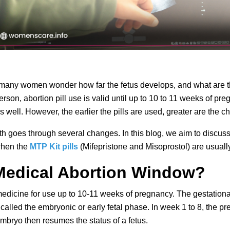
many women wonder how far the fetus develops, and what are the
rson, abortion pill use is valid until up to 10 to 11 weeks of pre
s well. However, the earlier the pills are used, greater are the 
growth goes through several changes. In this blog, we aim to discu
when the 
MTP Kit pills
 (Mifepristone and Misoprostol) are usual
Medical Abortion Window?
dicine for use up to 10-11 weeks of pregnancy. The gestational a
 called the embryonic or early fetal phase. In week 1 to 8, the pr
embryo then resumes the status of a fetus.