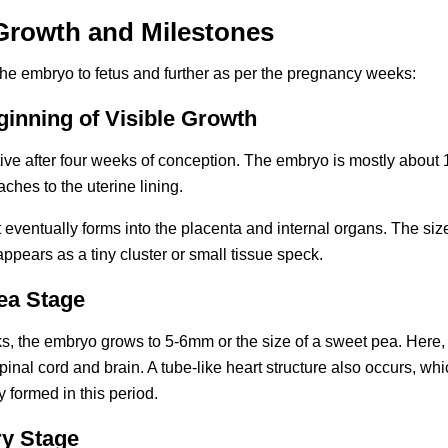
rowth and Milestones
the embryo to fetus and further as per the pregnancy weeks:
ginning of Visible Growth
ve after four weeks of conception. The embryo is mostly about 1
aches to the uterine lining.
 eventually forms into the placenta and internal organs. The size
ppears as a tiny cluster or small tissue speck.
ea Stage
 the embryo grows to 5-6mm or the size of a sweet pea. Here, the
inal cord and brain. A tube-like heart structure also occurs, whi
 formed in this period.
ry Stage