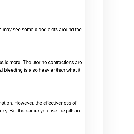
son may see some blood clots around the 
s is more. The uterine contractions are 
 bleeding is also heavier than what it 
nation. However, the effectiveness of 
 But the earlier you use the pills in 