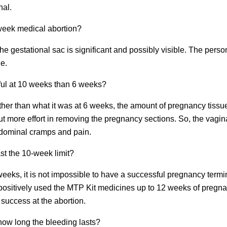
nal.
-week medical abortion?
the gestational sac is significant and possibly visible. The per
le.
ful at 10 weeks than 6 weeks?
her than what it was at 6 weeks, the amount of pregnancy tissue
t more effort in removing the pregnancy sections. So, the vaginal
bdominal cramps and pain.
ast the 10-week limit?
 weeks, it is not impossible to have a successful pregnancy termi
sitively used the MTP Kit medicines up to 12 weeks of pregnancy.
success at the abortion.
 how long the bleeding lasts?