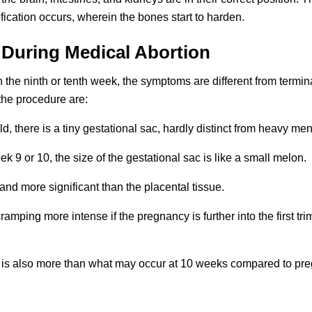
ification occurs, wherein the bones start to harden.
 During Medical Abortion
in the ninth or tenth week, the symptoms are different from termin
the procedure are:
, there is a tiny gestational sac, hardly distinct from heavy mens
 or 10, the size of the gestational sac is like a small melon.
d more significant than the placental tissue.
mping more intense if the pregnancy is further into the first tri
is also more than what may occur at 10 weeks compared to pre