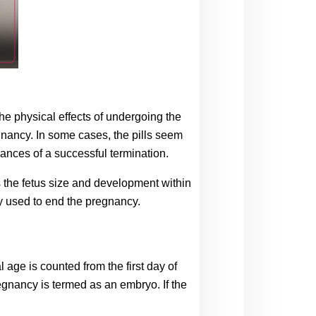
 physical effects of undergoing the 
gnancy. In some cases, the pills seem 
chances of a successful termination.
ss the fetus size and development within 
ly used to end the pregnancy.
ge is counted from the first day of 
egnancy is termed as an embryo. If the 