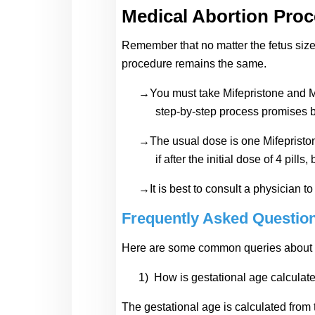
Medical Abortion Pro
Remember that no matter the fetus size 
procedure remains the same.
→You must take Mifepristone and Mi
step-by-step process promises be
→The usual dose is one Mifepristone
if after the initial dose of 4 pill
→It is best to consult a physician 
Frequently Asked Questio
Here are some common queries about th
1)
How is gestational age calculate
The gestational age is calculated from t