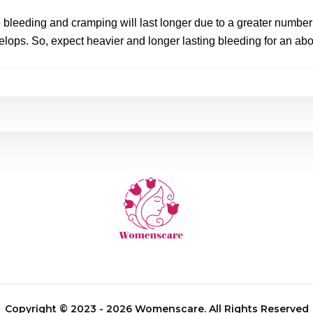
he bleeding and cramping will last longer due to a greater number o
elops. So, expect heavier and longer lasting bleeding for an abor
Copyright © 2023 - 2026 Womenscare. All Rights Reserved