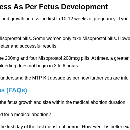
cess As Per Fetus Development
and growth across the first to 10-12 weeks of pregnancy, if you 
soprostol pills. Some women only take Misoprostol pills. Howeve
tter and successful results.
 200mg and four Misoprostol 200mcg pills. At times, a greater 
s, bleeding does not begin in 3 to 6 hours.
to understand the MTP Kit dosage as per how further you are into
ns (FAQs)
e fetus growth and size within the medical abortion duration:
d for a medical abortion?
he first day of the last menstrual period. However, it is better 