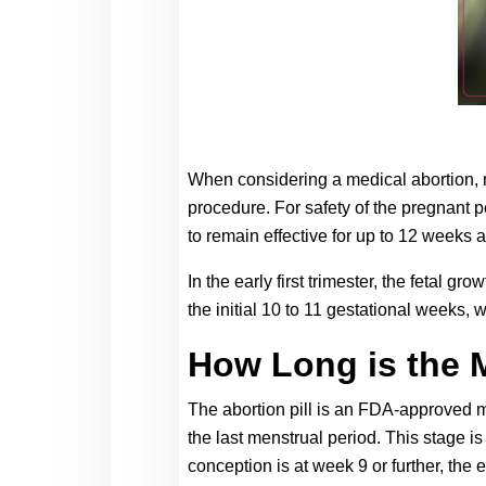
When considering a medical abortion, 
procedure. For safety of the pregnant pe
to remain effective for up to 12 weeks a
In the early first trimester, the fetal 
the initial 10 to 11 gestational weeks, 
How Long is the 
The abortion pill is an FDA-approved me
the last menstrual period. This stage is
conception is at week 9 or further, the 