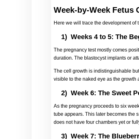
Week-by-Week Fetus G
Here we will trace the development of 
1)
Weeks 4 to 5: The Be
The pregnancy test mostly comes positi
duration. The blastocyst implants or att
The cell growth is indistinguishable but
visible to the naked eye as the growth a
2)
Week 6: The Sweet P
As the pregnancy proceeds to six weeks,
tube appears. This later becomes the sp
does not have four chambers yet or fully
3)
Week 7: The Blueber