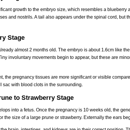
ficant growth to the embryo size, which resembles a blueberry a
es and nostrils. A tail also appears under the spinal cord, but that 
ry Stage
ready almost 2 months old. The embryo is about 1.6cm like the s
d. Tiny involuntary movements begin to appear, but these are minor
int, the pregnancy tissues are more significant or visible compared
 sac with blood clots in the surrounding.
rune to Strawberry Stage
lops into a fetus. Once the pregnancy is 10 weeks old, the genera
or the size of a large prune or strawberry. Externally the ears beg
the brain, intestines, and kidneys are in their correct position. T