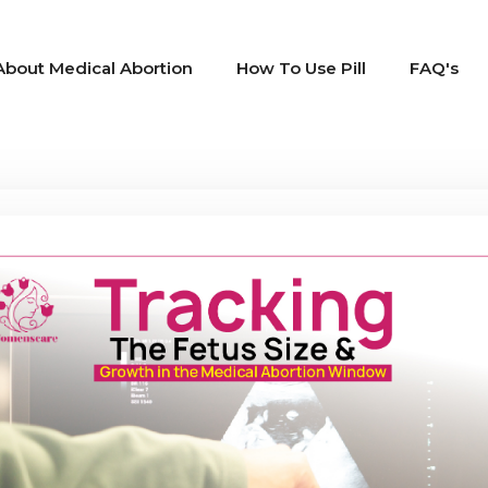
About Medical Abortion
How To Use Pill
FAQ's