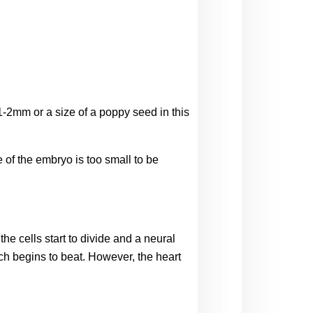
-2mm or a size of a poppy seed in this 
 of the embryo is too small to be 
 cells start to divide and a neural 
ch begins to beat. However, the heart 