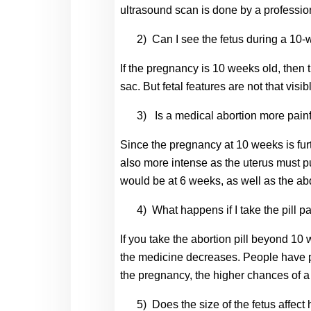
ultrasound scan is done by a professio
2)
Can I see the fetus during a 10
If the pregnancy is 10 weeks old, then 
sac. But fetal features are not that visib
3)
Is a medical abortion more pain
Since the pregnancy at 10 weeks is furt
also more intense as the uterus must pu
would be at 6 weeks, as well as the a
4)
What happens if I take the pill p
If you take the abortion pill beyond 10
the medicine decreases. People have po
the pregnancy, the higher chances of a 
5)
Does the size of the fetus affect