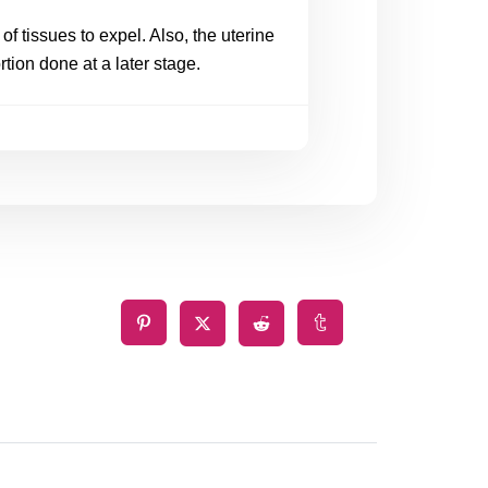
f tissues to expel. Also, the uterine 
tion done at a later stage.