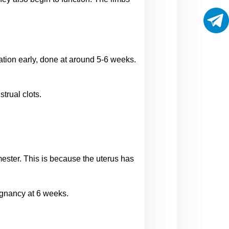
ation early, done at around 5-6 weeks. 
trual clots.
mester. This is because the uterus has 
gnancy at 6 weeks.