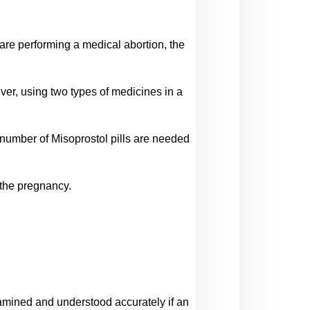
are performing a medical abortion, the 
r, using two types of medicines in a 
number of Misoprostol pills are needed 
 the pregnancy.
examined and understood accurately if an 