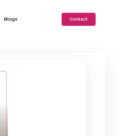
Blogs
Contact