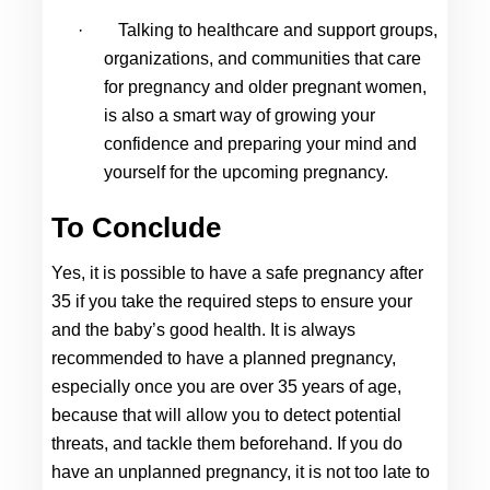
·
Talking to healthcare and support groups, 
organizations, and communities that care 
for pregnancy and older pregnant women, 
is also a smart way of growing your 
confidence and preparing your mind and 
yourself for the upcoming pregnancy.
To Conclude
Yes, it is possible to have a safe 
pregnancy after 
35
 if you take the required steps to ensure your 
and the baby’s good health. It is always 
recommended to have a planned pregnancy, 
especially once you are over 35 years of age, 
because that will allow you to detect potential 
threats, and tackle them beforehand. If you do 
have an unplanned pregnancy, it is not too late to 