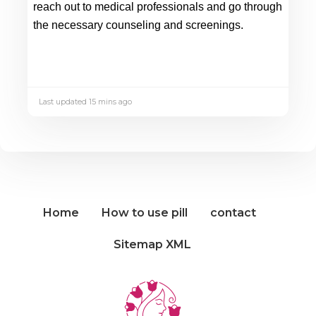
reach out to medical professionals and go through 
the necessary counseling and screenings.
Last updated 15 mins ago
Home
How to use pill
contact
Sitemap XML