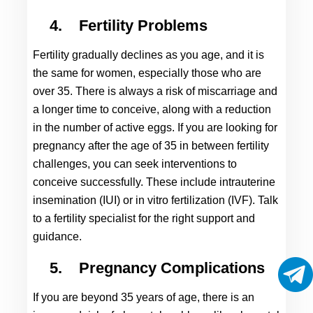
4.
Fertility Problems
Fertility gradually declines as you age, and it is 
the same for women, especially those who are 
over 35. There is always a risk of miscarriage and 
a longer time to conceive, along with a reduction 
in the number of active eggs. If you are looking for 
pregnancy after the age of 35
 in between fertility 
challenges, you can seek interventions to 
conceive successfully. These include intrauterine 
insemination (IUI) or in vitro fertilization (IVF). Talk 
to a fertility specialist for the right support and 
guidance.
5.
Pregnancy Complications
If you are beyond 35 years of age, there is an 