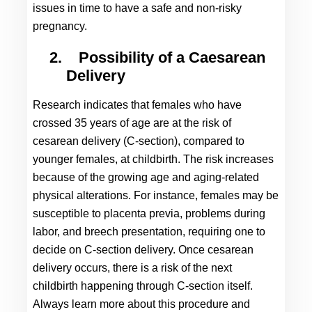
issues in time to have a safe and non-risky 
pregnancy.
2.
Possibility of a Caesarean 
Delivery
Research indicates that females who have 
crossed 35 years of age are at the risk of 
cesarean delivery (C-section), compared to 
younger females, at childbirth. The risk increases 
because of the growing age and aging-related 
physical alterations. For instance, females may be 
susceptible to placenta previa, problems during 
labor, and breech presentation, requiring one to 
decide on C-section delivery. Once cesarean 
delivery occurs, there is a risk of the next 
childbirth happening through C-section itself. 
Always learn more about this procedure and 