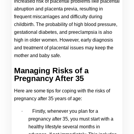
increased risk of placental problems like placental 
abruption and placenta previa, resulting in 
frequent miscarriages and difficulty during 
childbirth. The probability of high blood pressure, 
gestational diabetes, and preeclampsia is also 
high in older women. However, early diagnosis 
and treatment of placental issues may keep the 
mother and baby safe.
Managing Risks of a 
Pregnancy After 35
Here are some tips for coping with the risks of 
pregnancy after 35 
years of age:
·
Firstly, whenever you plan for a 
pregnancy after 35, you must start with a 
healthy lifestyle several months in 