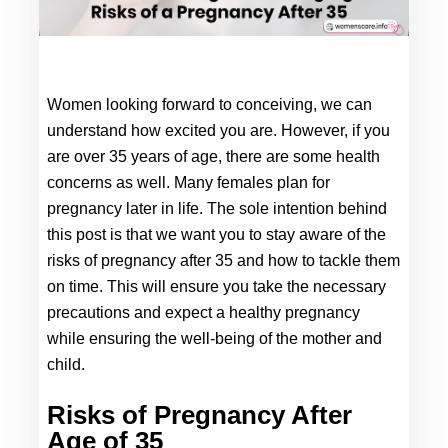
Women looking forward to conceiving, we can 
understand how excited you are. However, if you 
are over 35 years of age, there are some health 
concerns as well. Many females plan for 
pregnancy later in life. The sole intention behind 
this post is that we want you to stay aware of the 
risks of 
pregnancy after 35 
and how to tackle them 
on time. This will ensure you take the necessary 
precautions and expect a healthy pregnancy 
while ensuring the well-being of the mother and 
child.
Risks of Pregnancy After 
Age of 35