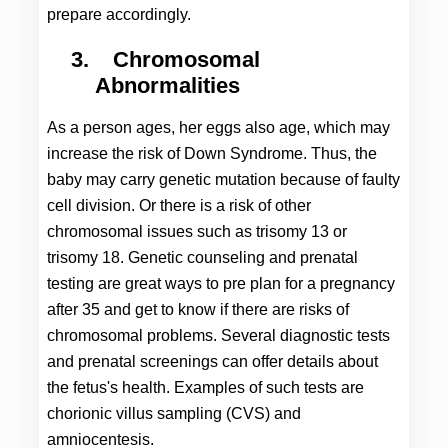
prepare accordingly.
3.
Chromosomal 
Abnormalities
As a person ages, her eggs also age, which may 
increase the risk of Down Syndrome. Thus, the 
baby may carry genetic mutation because of faulty 
cell division. Or there is a risk of other 
chromosomal issues such as trisomy 13 or 
trisomy 18. Genetic counseling and prenatal 
testing are great ways to pre plan for a 
pregnancy 
after 35
 and get to know if there are risks of 
chromosomal problems. Several diagnostic tests 
and prenatal screenings can offer details about 
the fetus's health. Examples of such tests are 
chorionic villus sampling (CVS) and 
amniocentesis.