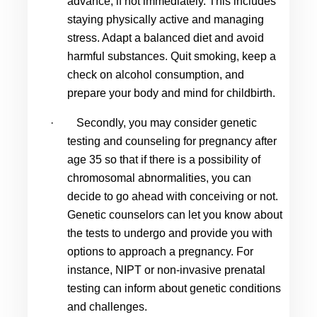
advance, if not immediately. This includes 
staying physically active and managing 
stress. Adapt a balanced diet and avoid 
harmful substances. Quit smoking, keep a 
check on alcohol consumption, and 
prepare your body and mind for childbirth.
·
Secondly, you may consider genetic 
testing and counseling for 
pregnancy after 
age 35
 so that if there is a possibility of 
chromosomal abnormalities, you can 
decide to go ahead with conceiving or not. 
Genetic counselors can let you know about 
the tests to undergo and provide you with 
options to approach a pregnancy. For 
instance, NIPT or non-invasive prenatal 
testing can inform about genetic conditions 
and challenges.