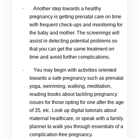
·
Another step towards a healthy 
pregnancy is getting prenatal care on time 
with frequent check-ups and monitoring for 
the baby and mother. The screenings will 
assist in detecting potential problems so 
that you can get the same treatment on 
time and avoid further complications.
·
You may begin with activities oriented 
towards a safe pregnancy such as prenatal 
yoga, swimming, walking, meditation, 
reading books about tackling pregnancy 
issues for those opting for one after the age 
of 35, etc. Look up digital tutorials about 
maternal healthcare, or speak with a family 
planner to walk you through essentials of a 
complication-free pregnancy.