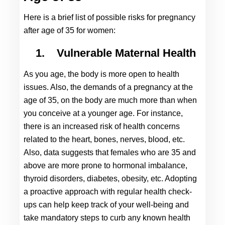
Here is a brief list of possible risks for 
pregnancy 
after age of 35 
for women:
1.
Vulnerable Maternal Health
As you age, the body is more open to health 
issues. Also, the demands of a pregnancy at the 
age of 35, on the body are much more than when 
you conceive at a younger age. For instance, 
there is an increased risk of health concerns 
related to the heart, bones, nerves, blood, etc. 
Also, data suggests that females who are 35 and 
above are more prone to hormonal imbalance, 
thyroid disorders, diabetes, obesity, etc. Adopting 
a proactive approach with regular health check-
ups can help keep track of your well-being and 
take mandatory steps to curb any known health 