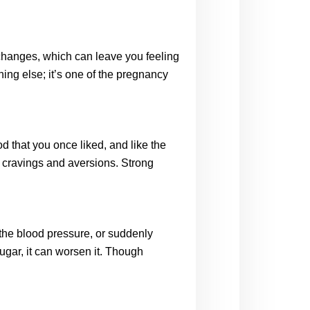
hanges, which can leave you feeling 
g else; it’s one of the pregnancy 
 that you once liked, and like the 
cravings and aversions. Strong 
he blood pressure, or suddenly 
gar, it can worsen it. Though 