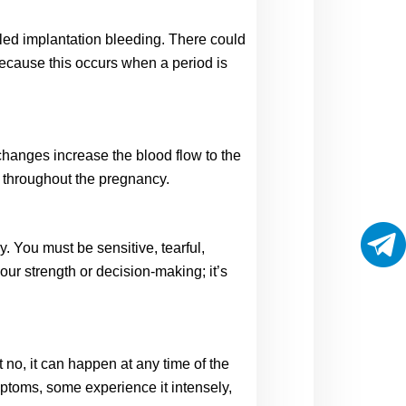
lled implantation bleeding. There could 
Because this occurs when a period is 
anges increase the blood flow to the 
s throughout the pregnancy. 
You must be sensitive, tearful, 
ur strength or decision-making; it’s 
o, it can happen at any time of the 
ptoms, some experience it intensely, 