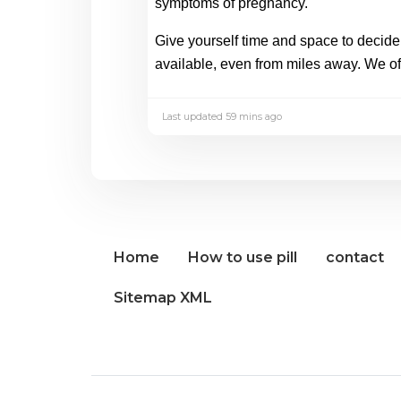
symptoms of pregnancy. 
Give yourself time and space to decide w
available, even from miles away. We off
Last updated 59 mins ago
Home
How to use pill
contact
Sitemap XML