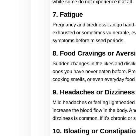
while some do not experience it at all. 
7. Fatigue
Pregnancy and tiredness can go hand-in
exhausted or sometimes vulnerable, eve
symptoms before missed periods.  
8. Food Cravings or Avers
Sudden changes in the likes and dislike
ones you have never eaten before. Preg
cooking smells, or even everyday food
9. Headaches or Dizziness
Mild headaches or feeling lightheaded
increase the blood flow in the body. An
dizziness is common, if it’s chronic or 
10. Bloating or Constipati