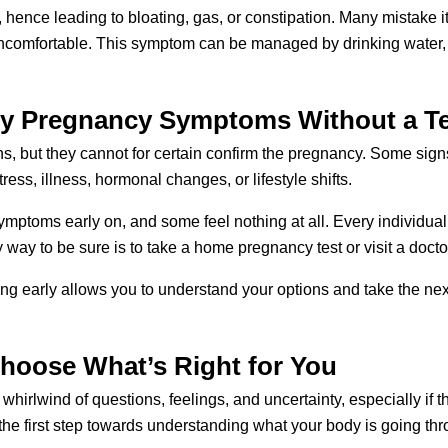
ence leading to bloating, gas, or constipation. Many mistake it
ncomfortable. This symptom can be managed by drinking water, e
ly Pregnancy Symptoms Without a T
, but they cannot for certain confirm the pregnancy. Some sign
ress, illness, hormonal changes, or lifestyle shifts. 
ptoms early on, and some feel nothing at all. Every individual i
way to be sure is to take a home pregnancy test or visit a doctor 
ting early allows you to understand your options and take the next
Choose What’s Right for You
hirlwind of questions, feelings, and uncertainty, especially if
 first step towards understanding what your body is going thro