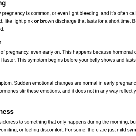
ng
ly pregnancy is common, or even light bleeding, and it’s often ca
, like light pink 
or br
own discharge that lasts for a short time. 
d. 
e
 of pregnancy, even early on. This happens because hormonal ch
ll faster. This symptom begins before your belly shows and last
ymptom. Sudden emotional changes are normal in early pregnancy. 
rmones stir these emotions, and it does not in any way reflect yo
kness
ickness to something that only happens during the morning, but n
omiting, or feeling discomfort. For some, there are just mild sym