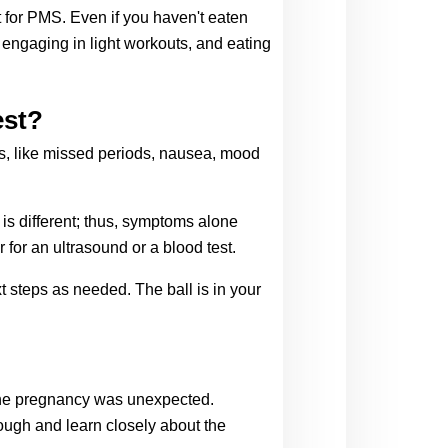
 for PMS. Even if you haven't eaten 
ngaging in light workouts, and eating 
est?
s, like missed periods, nausea, mood 
s different; thus, symptoms alone 
for an ultrasound or a blood test. 
 steps as needed. The ball is in your 
 the pregnancy was unexpected. 
ugh and learn closely about the 