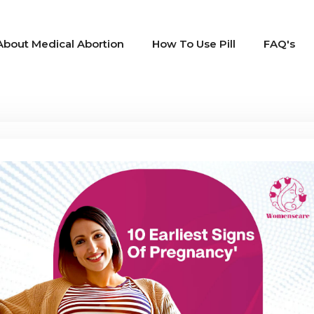
About Medical Abortion
How To Use Pill
FAQ's