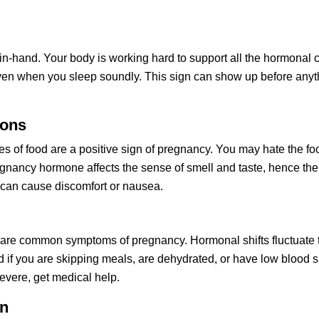
-hand. Your body is working hard to support all the hormonal c
n when you sleep soundly. This sign can show up before anythin
ions
s of food are a positive sign of pregnancy. You may hate the food
nancy hormone affects the sense of smell and taste, hence the 
 can cause discomfort or nausea. 
 are common symptoms of pregnancy. Hormonal shifts fluctuate t
d if you are skipping meals, are dehydrated, or have low blood su
severe, get medical help.
on