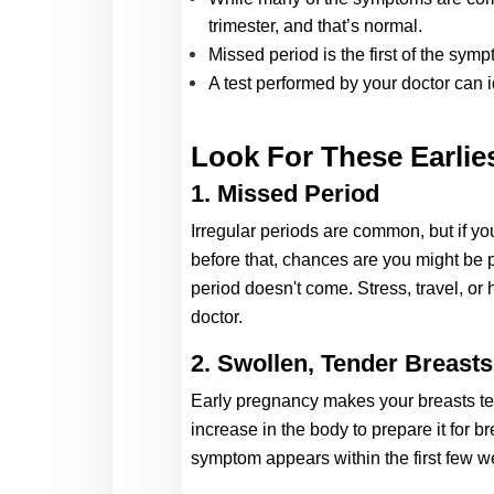
trimester, and that’s normal. 
Missed period is the first of the sym
A test performed by your doctor can
Look For These Earlies
1. Missed Period 
Irregular periods are common, but if y
before that, chances are you might be 
period doesn't come. Stress, travel, or
doctor. 
2. Swollen, Tender Breasts
Ear
ly pregna
ncy makes your breasts te
increase in the body to prepare it for b
symptom appears within the first few w