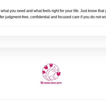
hat you need and what feels right for your life. Just know that y
er judgment-free, confidential and focused care if you do not wi