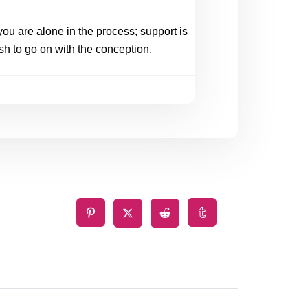
ou are alone in the process; support is 
sh to go on with the conception. 