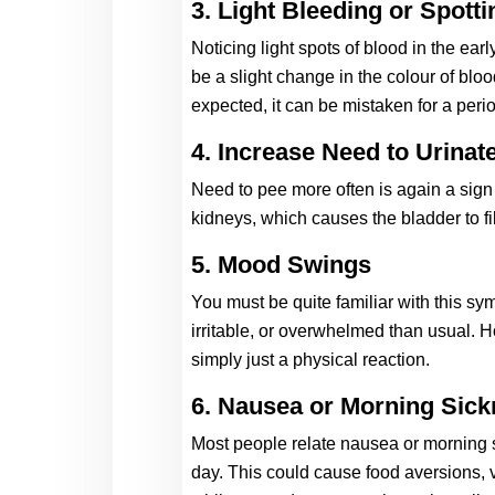
3. Light Bleeding or Spotti
Noticing light spots of blood in the ear
be a slight change in the colour of blood
expected, it can be mistaken for a perio
4. Increase Need to Urinat
Need to pee more often is again a sign
kidneys, which causes the bladder to fi
5. Mood Swings
You must be quite familiar with this s
irritable, or overwhelmed than usual. Ho
simply just a physical reaction. 
6. Nausea or Morning Sic
Most people relate nausea or morning s
day. This could cause food aversions, v