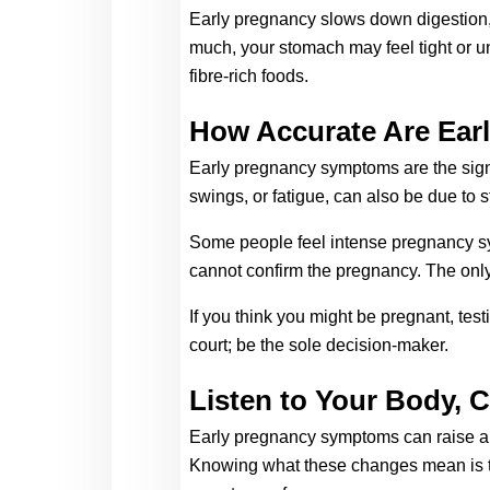
Early pregnancy slows down digestion, h
much, your stomach may feel tight or u
fibre-rich foods.
How Accurate Are Ear
Early pregnancy symptoms are the signs
swings, or fatigue, can also be due to st
Some people feel intense pregnancy sym
cannot confirm the pregnancy. The only 
If you think you might be pregnant, tes
court; be the sole decision-maker. 
Listen to Your Body, 
Early pregnancy symptoms can raise a w
Knowing what these changes mean is the