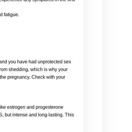
d fatigue.
 and you have had unprotected sex 
from shedding, which is why your 
 the pregnancy. Check with your 
ike estrogen and progesterone 
S, but intense and long-lasting. This 