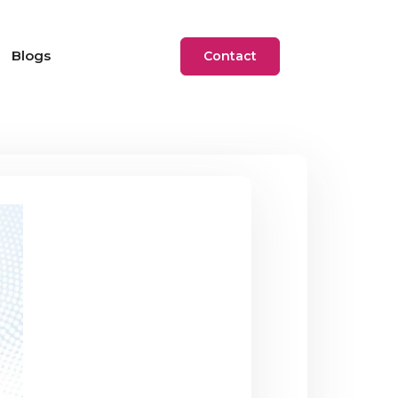
Blogs
Contact