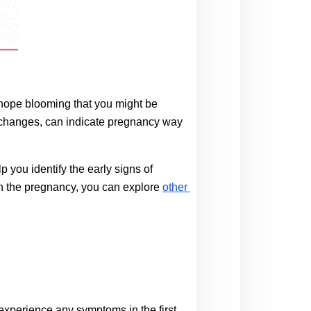
 hope blooming that you might be 
l changes, can indicate pregnancy way 
you identify the early signs of 
ith the pregnancy, you can explore
other 
perience any symptoms in the first 