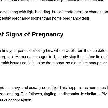
ptoms along with light bleeding, breast tenderness, or change, an
 identify pregnancy sooner than home pregnancy tests.
t 
Signs
 of Pregnancy
ou find your periods missing for a whole week from the due date,
pregnant. Hormonal changes in the body stop the uterine lining 
 health issues could also be the reason, so alone it cannot prove
nder, heavy, and usually sensitive. This happens as hormones l
reastfeeding. Th
e fullness, tingling
, or discomfort is similar to PM
eeks of conception. 