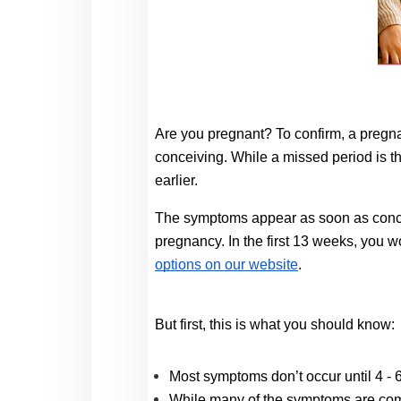
Are you pregnant? To confirm, a pregna
conceiving. While a missed period is th
earlier. 
The symptoms appear as soon as concepti
pregnancy
.
 In the first 13 weeks, you 
options on our website
. 
But first, this is what you should know: 
Most symptoms don’t occur until 4 - 
While many of the symptoms are comm