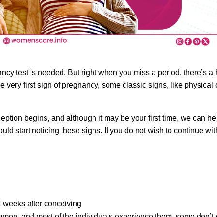
ncy test is needed. But right when you miss a period, there’s a
e very first sign of pregnancy, some classic signs, like physica
on begins, and although it may be your first time, we can help 
would start noticing these signs. If you do not wish to continue w
6 weeks after conceiving
on, and most of the individuals experience them, some don’t ex