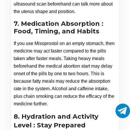
ultrasound scan beforehand can talk more about 
the uterus shape and position.
7. Medication Absorption :
Food, Timing, and Habits
If you use Misoprostol on an empty stomach, then 
medicine may act faster compared to the pills 
taken after faster meals. Taking heavy meals 
beforehand the medical abortion start may delay 
onset of the pills by one to two hours. This is 
because fatty meals may reduce the absorption 
rate in the system. Alcohol and caffeine intake, 
plus chain smoking can reduce the efficacy of the 
medicine further.
8. Hydration and Activity
Level : Stay Prepared