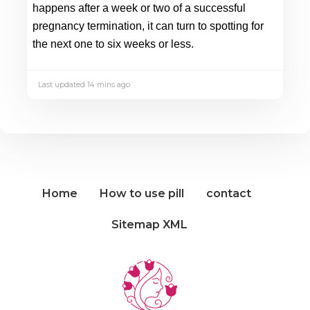
happens after a week or two of a successful 
pregnancy termination, it can turn to spotting for 
the next one to six weeks or less.
Last updated 14 mins ago
Home
How to use pill
contact
Sitemap XML