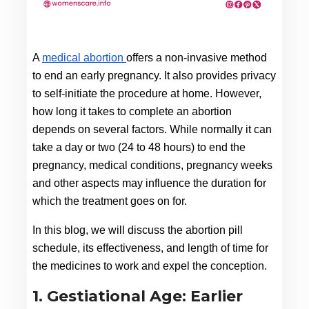
A 
medical abortion 
offers a non-invasive method 
to end an early pregnancy. It also provides privacy 
to self-initiate the procedure at home. However, 
how long it takes to complete an abortion 
depends on several factors. While normally it can 
take a day or two (24 to 48 hours) to end the 
pregnancy, medical conditions, pregnancy weeks 
and other aspects may influence the duration for 
which the treatment goes on for.
In this blog, we will discuss the abortion pill 
schedule, its effectiveness, and length of time for 
the medicines to work and expel the conception.
1. Gestiational Age: Earlier