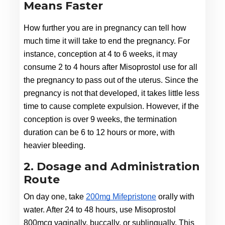
Means Faster
How further you are in pregnancy can tell how 
much time it will take to end the pregnancy. For 
instance, conception at 4 to 6 weeks, it may 
consume 2 to 4 hours after Misoprostol use for all 
the pregnancy to pass out of the uterus. Since the 
pregnancy is not that developed, it takes little less 
time to cause complete expulsion. However, if the 
conception is over 9 weeks, the termination 
duration can be 6 to 12 hours or more, with 
heavier bleeding.
2. Dosage and Administration
Route
On day one, take 
200mg Mifepristone
 orally with 
water. After 24 to 48 hours, use Misoprostol 
800mcg vaginally, buccally, or sublingually. This 