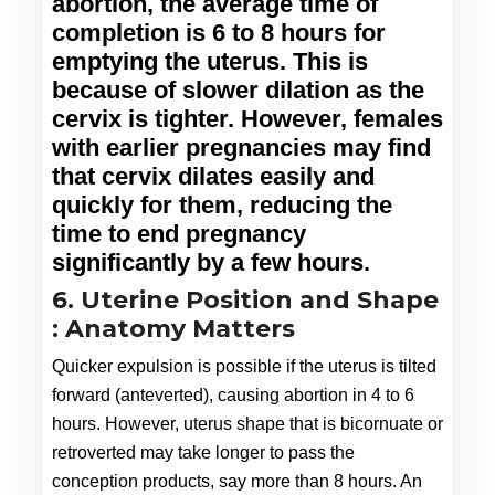
abortion, the average time of 
completion is 6 to 8 hours for 
emptying the uterus. This is 
because of slower dilation as the 
cervix is tighter. However, females 
with earlier pregnancies may find 
that cervix dilates easily and 
quickly for them, reducing the 
time to end pregnancy 
significantly by a few hours.
6. Uterine Position and Shape
: Anatomy Matters
Quicker expulsion is possible if the uterus is tilted 
forward (anteverted), causing abortion in 4 to 6 
hours. However, uterus shape that is bicornuate or 
retroverted may take longer to pass the 
conception products, say more than 8 hours. An 