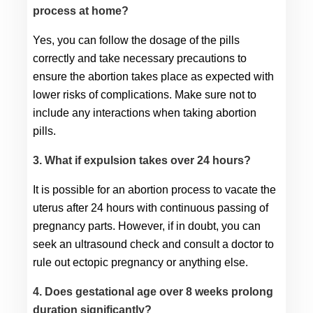
process at home?
Yes, you can follow the dosage of the pills 
correctly and take necessary precautions to 
ensure the abortion takes place as expected with 
lower risks of complications. Make sure not to 
include any interactions when taking abortion 
pills.
3. What if expulsion takes over 24 hours?
It is possible for an abortion process to vacate the 
uterus after 24 hours with continuous passing of 
pregnancy parts. However, if in doubt, you can 
seek an ultrasound check and consult a doctor to 
rule out ectopic pregnancy or anything else.
4. Does gestational age over 8 weeks prolong
duration significantly?