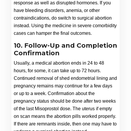
response as well as disrupted hormones. If you 
have bleeding disorders, anemia, or other 
contraindications, do switch to surgical abortion 
instead. Using the medicine in severe comorbidity 
cases can hamper the final outcomes.
10. Follow-Up and Completion
Confirmation
Usually, a medical abortion ends in 24 to 48 
hours, for some, it can take up to 72 hours. 
Continued removal of shed endometrial lining and 
pregnancy remains may continue for a few days 
or up to a week. Confirmation about the 
pregnancy status should be done after two weeks 
of the last Misoprostol dose. The uterus if empty 
on scan means the abortion pills worked properly. 
If there are remnants inside, then one may have to 