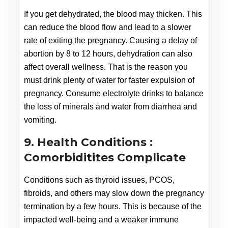
If you get dehydrated, the blood may thicken. This 
can reduce the blood flow and lead to a slower 
rate of exiting the pregnancy. Causing a delay of 
abortion by 8 to 12 hours, dehydration can also 
affect overall wellness. That is the reason you 
must drink plenty of water for faster expulsion of 
pregnancy. Consume electrolyte drinks to balance 
the loss of minerals and water from diarrhea and 
vomiting.
9. Health Conditions :
Comorbiditites Complicate
Conditions such as thyroid issues, PCOS, 
fibroids, and others may slow down the pregnancy 
termination by a few hours. This is because of the 
impacted well-being and a weaker immune 