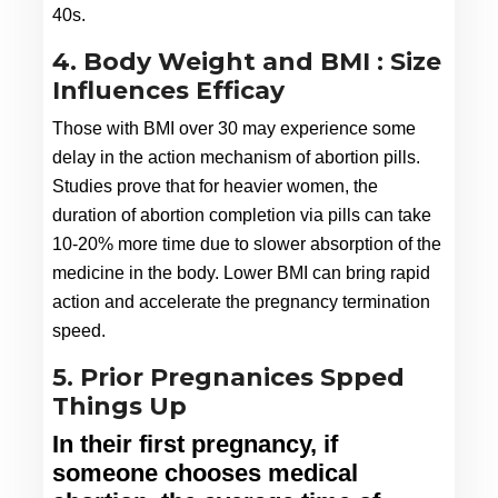
40s.
4. Body Weight and BMI : Size
Influences Efficay
Those with BMI over 30 may experience some 
delay in the action mechanism of abortion pills. 
Studies prove that for heavier women, the 
duration of abortion completion via pills can take 
10-20% more time due to slower absorption of the 
medicine in the body. Lower BMI can bring rapid 
action and accelerate the pregnancy termination 
speed.
5. Prior Pregnanices Spped
Things Up
In their first pregnancy, if 
someone chooses medical 