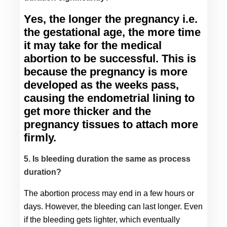
Yes, the longer the pregnancy i.e. 
the gestational age, the more time 
it may take for the medical 
abortion to be successful. This is 
because the pregnancy is more 
developed as the weeks pass, 
causing the endometrial lining to 
get more thicker and the 
pregnancy tissues to attach more 
firmly.
5. Is bleeding duration the same as process
duration?
The abortion process may end in a few hours or 
days. However, the bleeding can last longer. Even 
if the bleeding gets lighter, which eventually 