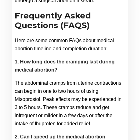
undergo a surgical abortion instead.
Frequently Asked
Questions (FAQS)
Here are some common FAQs about medical 
abortion timeline and completion duration:
1. How long does the cramping last during
medical abortion?
The abdominal cramps from uterine contractions 
can begin in one to two hours of using 
Misoprostol. Peak effects may be experienced in 
3 to 5 hours. These cramps reduce and get 
infrequent or milder in a few days or after the 
intake of Ibuprofen for added relief.
2. Can I speed up the medical abortion