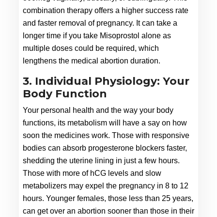
combination therapy offers a higher success rate 
and faster removal of pregnancy. It can take a 
longer time if you take Misoprostol alone as 
multiple doses could be required, which 
lengthens the medical abortion duration.
3. Individual Physiology: Your
Body Function
Your personal health and the way your body 
functions, its metabolism will have a say on how 
soon the medicines work. Those with responsive 
bodies can absorb progesterone blockers faster, 
shedding the uterine lining in just a few hours. 
Those with more of hCG levels and slow 
metabolizers may expel the pregnancy in 8 to 12 
hours. Younger females, those less than 25 years, 
can get over an abortion sooner than those in their 