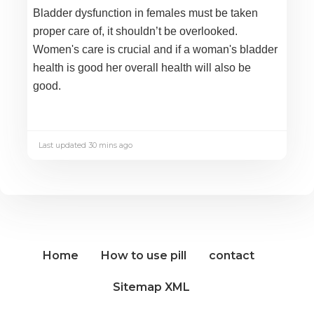
Bladder dysfunction in females must be taken
proper care of, it shouldn’t be overlooked.
Women's care is crucial and if a woman's bladder
health is good her overall health will also be
good.
Last updated 30 mins ago
Home
How to use pill
contact
Sitemap XML