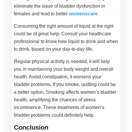
eliminate the issue of bladder dysfunction in
females and lead to better
womenscare
.
Consuming the right amount of liquid at the right
could be of great help. Consult your healthcare
professional to know how liquid to drink and when
to drink, based on your day-to-day life.
Regular physical activity is needed, it will help
you in maintaining your body weight and overall
health. Avoid constipation, it worsens your
bladder problems. If you smoke, quitting could be
a better option. Smoking affects women’s bladder
health, amplifying the chances of stress
incontinence. These treatments of women’s
bladder problems could definitely help.
Conclusion