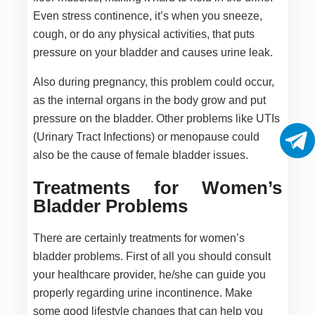
Even stress continence, it’s when you sneeze,
cough, or do any physical activities, that puts
pressure on your bladder and causes urine leak.
Also during pregnancy, this problem could occur,
as the internal organs in the body grow and put
pressure on the bladder. Other problems like UTIs
(Urinary Tract Infections) or menopause could
also be the cause of female bladder issues.
Treatments for Women’s
Bladder Problems
There are certainly treatments for women’s
bladder problems. First of all you should consult
your healthcare provider, he/she can guide you
properly regarding urine incontinence. Make
some good lifestyle changes that can help you