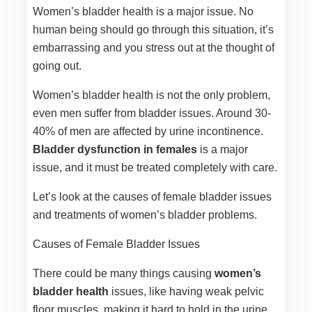
Women’s bladder health is a major issue. No
human being should go through this situation, it’s
embarrassing and you stress out at the thought of
going out.
Women’s bladder health is not the only problem,
even men suffer from bladder issues. Around 30-
40% of men are affected by urine incontinence.
Bladder dysfunction in females
is a major
issue, and it must be treated completely with care.
Let’s look at the causes of female bladder issues
and treatments of women’s bladder problems.
Causes of Female Bladder Issues
There could be many things causing
women’s
bladder health
issues, like having weak pelvic
floor muscles, making it hard to hold in the urine.