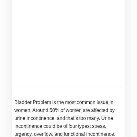
Bladder Problem is the most common issue in
women. Around 50% of women are affected by
urine incontinence, and that’s too many. Urine
incontinence could be of four types: stress,
urgency, overflow, and functional incontinence.