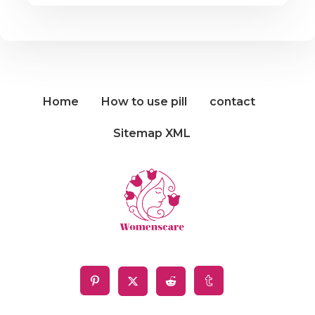
Home
How to use pill
contact
Sitemap XML