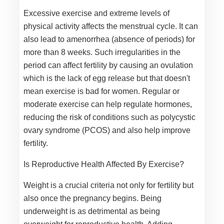
Excessive exercise and extreme levels of
physical activity affects the menstrual cycle. It can
also lead to amenorrhea (absence of periods) for
more than 8 weeks. Such irregularities in the
period can affect fertility by causing an ovulation
which is the lack of egg release but that doesn't
mean exercise is bad for women. Regular or
moderate exercise can help regulate hormones,
reducing the risk of conditions such as polycystic
ovary syndrome (PCOS) and also help improve
fertility.
Is Reproductive Health Affected By Exercise?
Weight is a crucial criteria not only for fertility but
also once the pregnancy begins. Being
underweight is as detrimental as being