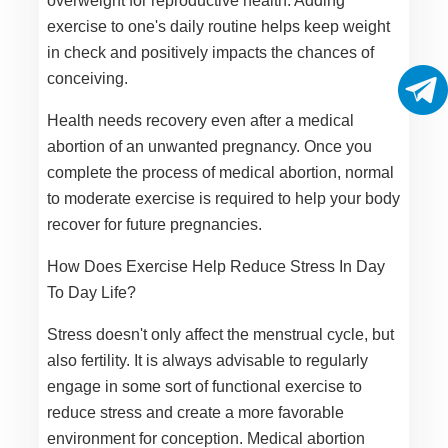
overweight for reproductive health. Adding
exercise to one's daily routine helps keep weight
in check and positively impacts the chances of
conceiving.
Health needs recovery even after a medical
abortion of an unwanted pregnancy. Once you
complete the process of medical abortion, normal
to moderate exercise is required to help your body
recover for future pregnancies.
How Does Exercise Help Reduce Stress In Day
To Day Life?
Stress doesn't only affect the menstrual cycle, but
also fertility. It is always advisable to regularly
engage in some sort of functional exercise to
reduce stress and create a more favorable
environment for conception. Medical abortion