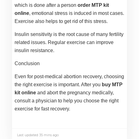
which is done after a person
order MTP kit
online
, emotional stress is induced in most cases.
Exercise also helps to get rid of this stress.
Insulin sensitivity is the root cause of many fertility
related issues. Regular exercise can improve
insulin resistance.
Conclusion
Even for post-medical abortion recovery, choosing
the right exercise is important. After you
buy MTP
kit online
and abort the pregnancy medically,
consult a physician to help you choose the right
exercise for fast recovery.
Last updated 35 mins ago