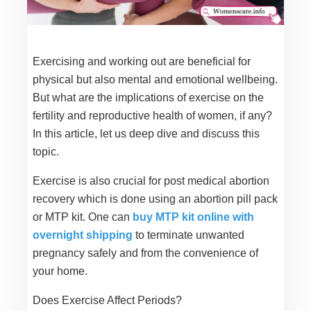
Exercising and working out are beneficial for
physical but also mental and emotional wellbeing.
But what are the implications of exercise on the
fertility and reproductive health of women, if any?
In this article, let us deep dive and discuss this
topic.
Exercise is also crucial for post medical abortion
recovery which is done using an abortion pill pack
or MTP kit. One can
buy MTP kit online with
overnight shipping
to terminate unwanted
pregnancy safely and from the convenience of
your home.
Does Exercise Affect Periods?