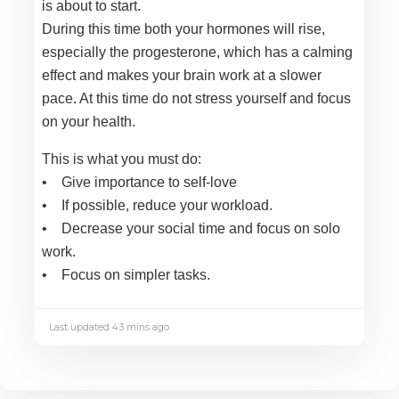
is about to start.
During this time both your hormones will rise,
especially the progesterone, which has a calming
effect and makes your brain work at a slower
pace. At this time do not stress yourself and focus
on your health.
This is what you must do:
• Give importance to self-love
• If possible, reduce your workload.
• Decrease your social time and focus on solo
work.
• Focus on simpler tasks.
Last updated 43 mins ago