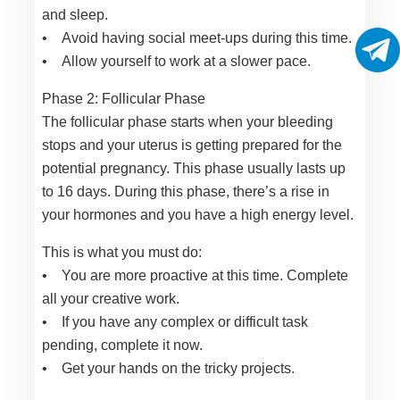
and sleep.
• Avoid having social meet-ups during this time.
• Allow yourself to work at a slower pace.
Phase 2: Follicular Phase
The follicular phase starts when your bleeding
stops and your uterus is getting prepared for the
potential pregnancy. This phase usually lasts up
to 16 days. During this phase, there’s a rise in
your hormones and you have a high energy level.
This is what you must do:
• You are more proactive at this time. Complete
all your creative work.
• If you have any complex or difficult task
pending, complete it now.
• Get your hands on the tricky projects.