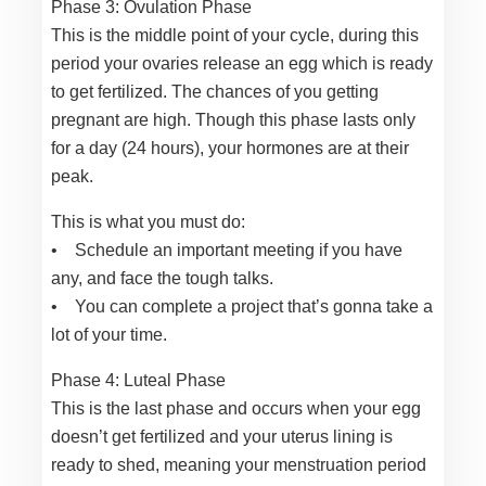
Phase 3: Ovulation Phase
This is the middle point of your cycle, during this
period your ovaries release an egg which is ready
to get fertilized. The chances of you getting
pregnant are high. Though this phase lasts only
for a day (24 hours), your hormones are at their
peak.
This is what you must do:
• Schedule an important meeting if you have
any, and face the tough talks.
• You can complete a project that’s gonna take a
lot of your time.
Phase 4: Luteal Phase
This is the last phase and occurs when your egg
doesn’t get fertilized and your uterus lining is
ready to shed, meaning your menstruation period