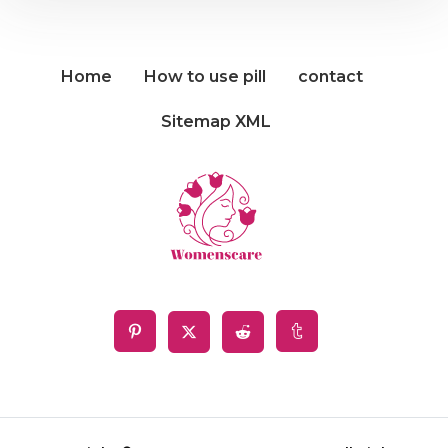
Home
How to use pill
contact
Sitemap XML