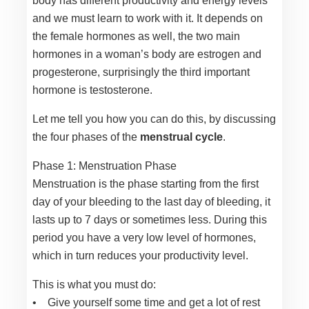
body has different productivity and energy levels
and we must learn to work with it. It depends on
the female hormones as well, the two main
hormones in a woman’s body are estrogen and
progesterone, surprisingly the third important
hormone is testosterone.
Let me tell you how you can do this, by discussing
the four phases of the
menstrual cycle
.
Phase 1: Menstruation Phase
Menstruation is the phase starting from the first
day of your bleeding to the last day of bleeding, it
lasts up to 7 days or sometimes less. During this
period you have a very low level of hormones,
which in turn reduces your productivity level.
This is what you must do:
• Give yourself some time and get a lot of rest