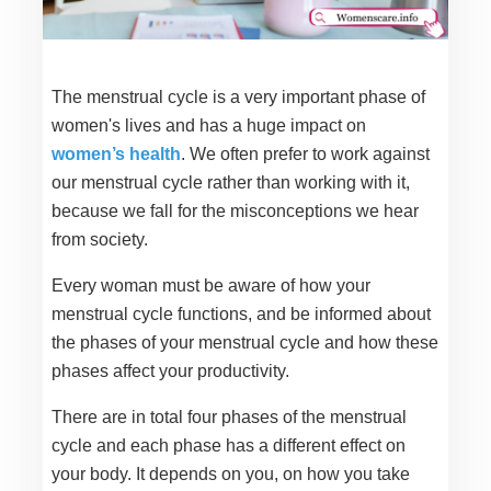
The menstrual cycle is a very important phase of
women's lives and has a huge impact on
women’s health
. We often prefer to work against
our menstrual cycle rather than working with it,
because we fall for the misconceptions we hear
from society.
Every woman must be aware of how your
menstrual cycle functions, and be informed about
the phases of your menstrual cycle and how these
phases affect your productivity.
There are in total four phases of the menstrual
cycle and each phase has a different effect on
your body. It depends on you, on how you take