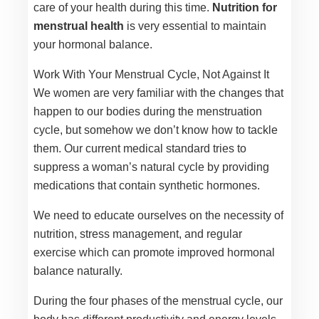
care of your health during this time.
Nutrition for
menstrual health
is very essential to maintain
your hormonal balance.
Work With Your Menstrual Cycle, Not Against It
We women are very familiar with the changes that
happen to our bodies during the menstruation
cycle, but somehow we don’t know how to tackle
them. Our current medical standard tries to
suppress a woman’s natural cycle by providing
medications that contain synthetic hormones.
We need to educate ourselves on the necessity of
nutrition, stress management, and regular
exercise which can promote improved hormonal
balance naturally.
During the four phases of the menstrual cycle, our