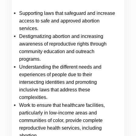
Supporting laws that safeguard and increase 
access to safe and approved abortion 
services.
Destigmatizing abortion and increasing 
awareness of reproductive rights through 
community education and outreach 
programs.
Understanding the different needs and 
experiences of people due to their 
intersecting identities and promoting 
inclusive laws that address these 
complexities.
Work to ensure that healthcare facilities, 
particularly in low-income areas and 
communities of color, provide complete 
reproductive health services, including 
abortion.