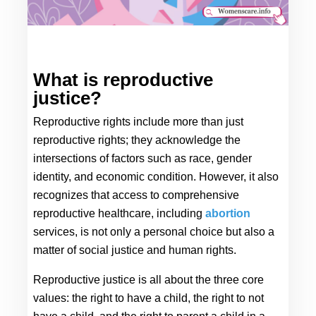
What is reproductive 
justice?
Reproductive rights include more than just 
reproductive rights; they acknowledge the 
intersections of factors such as race, gender 
identity, and economic condition. However, it also 
recognizes that access to comprehensive 
reproductive healthcare, including 
abortion
services, is not only a personal choice but also a 
matter of social justice and human rights.
Reproductive justice is all about the three core 
values: the right to have a child, the right to not 