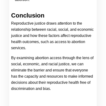
Conclusion
Reproductive justice draws attention to the 
relationship between racial, social, and economic 
justice and how these factors affect reproductive 
health outcomes, such as access to abortion 
services. 
By examining abortion access through the lens of 
social, economic, and racial justice, we can 
eliminate the barrier and ensure that everyone 
has the capacity and resources to make informed 
decisions about their reproductive health free of 
discrimination and bias.