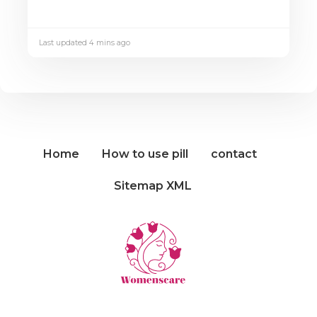
Last updated 4 mins ago
Home
How to use pill
contact
Sitemap XML