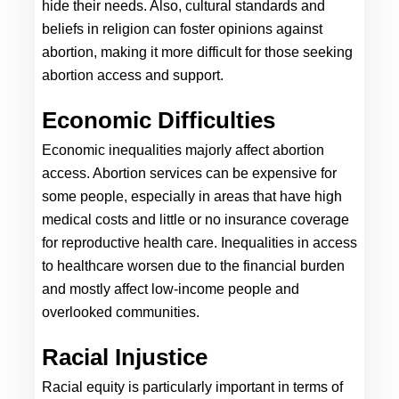
hide their needs. Also, cultural standards and 
beliefs in religion can foster opinions against 
abortion, making it more difficult for those seeking 
abortion access and support.
Economic Difficulties
Economic inequalities majorly affect abortion 
access. Abortion services can be expensive for 
some people, especially in areas that have high 
medical costs and little or no insurance coverage 
for reproductive health care. Inequalities in access 
to healthcare worsen due to the financial burden 
and mostly affect low-income people and 
overlooked communities.
Racial Injustice
Racial equity is particularly important in terms of 