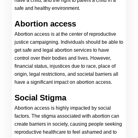
have a child, and the right to parent a child in a 
safe and healthy environment.
Abortion access 
Abortion access is at the center of reproductive 
justice campaigning. Individuals should be able to 
get safe and legal abortion services to have 
control over their bodies and lives. However, 
financial status, injustices due to race, place of 
origin, legal restrictions, and societal barriers all 
have a significant impact on abortion access.
Social Stigma
Abortion access is highly impacted by social 
factors. The stigma associated with abortion can 
create barriers in society, causing people seeking 
reproductive healthcare to feel ashamed and to 