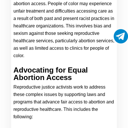
abortion access. People of color may experience 
unfair treatment and difficulties accessing care as 
a result of both past and present racist practices in 
healthcare organizations. This involves bias and 
sexism against those seeking reproductive 
healthcare services, particularly abortion services, 
as well as limited access to clinics for people of 
color.
Advocating for Equal 
Abortion Access
Reproductive justice activists work to address 
these complex issues by supporting laws and 
programs that advance fair access to abortion and 
reproductive healthcare. This includes the 
following: