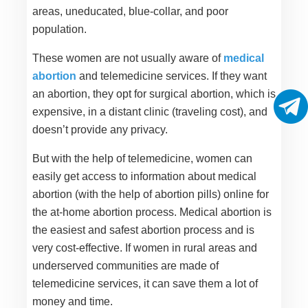
areas, uneducated, blue-collar, and poor
population.
These women are not usually aware of
medical
abortion
and telemedicine services. If they want
an abortion, they opt for surgical abortion, which is
expensive, in a distant clinic (traveling cost), and
doesn’t provide any privacy.
But with the help of telemedicine, women can
easily get access to information about medical
abortion (with the help of abortion pills) online for
the at-home abortion process. Medical abortion is
the easiest and safest abortion process and is
very cost-effective. If women in rural areas and
underserved communities are made of
telemedicine services, it can save them a lot of
money and time.