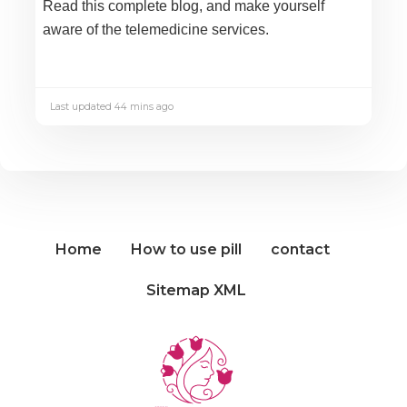
Read this complete blog, and make yourself
aware of the telemedicine services.
Last updated 44 mins ago
Home
How to use pill
contact
Sitemap XML