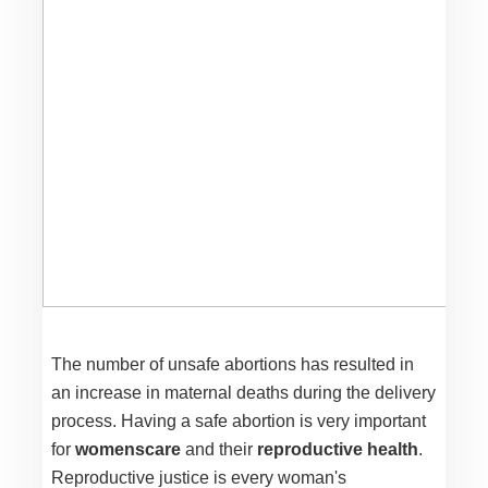
The number of unsafe abortions has resulted in
an increase in maternal deaths during the delivery
process. Having a safe abortion is very important
for
womenscare
and their
reproductive health
.
Reproductive justice is every woman's