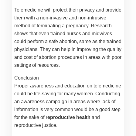
Telemedicine will protect their privacy and provide
them with a non-invasive and non-intrusive
method of terminating a pregnancy. Research
shows that even trained nurses and midwives
could perform a safe abortion, same as the trained
physicians. They can help in improving the quality
and cost of abortion procedures in areas with poor
settings of resources.
Conclusion
Proper awareness and education on telemedicine
could be life-saving for many women. Conducting
an awareness campaign in areas where lack of
information is very common would be a good step
for the sake of
reproductive health
and
reproductive justice.