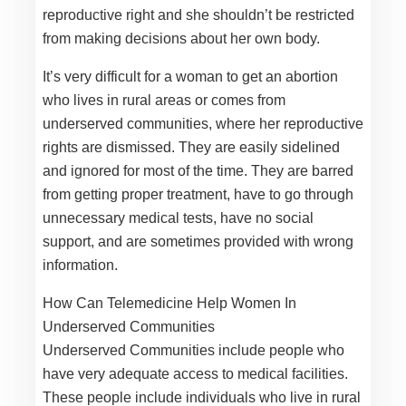
reproductive right and she shouldn’t be restricted
from making decisions about her own body.
It’s very difficult for a woman to get an abortion
who lives in rural areas or comes from
underserved communities, where her reproductive
rights are dismissed. They are easily sidelined
and ignored for most of the time. They are barred
from getting proper treatment, have to go through
unnecessary medical tests, have no social
support, and are sometimes provided with wrong
information.
How Can Telemedicine Help Women In
Underserved Communities
Underserved Communities include people who
have very adequate access to medical facilities.
These people include individuals who live in rural