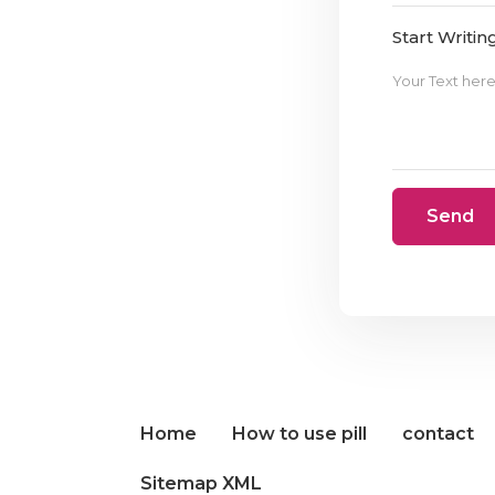
Start Writi
Send
Home
How to use pill
contact
Sitemap XML