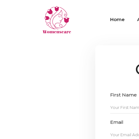
Home
First Name
Email