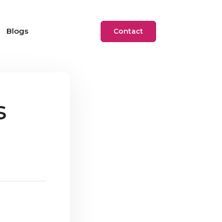
Blogs
Contact
s