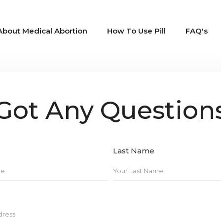
About Medical Abortion
How To Use Pill
FAQ's
Got Any Question
Last Name