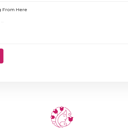
ng From Here