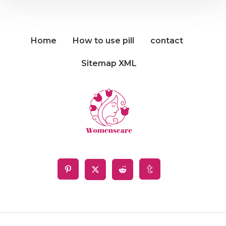
Home
How to use pill
contact
Sitemap XML