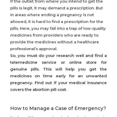
If the outlet from where you intend to get the
pills is legit, it may demand a prescription. But
in areas where ending a pregnancy is not
allowed, it is hard to find a prescription for the
pills. Here, you may fall into a trap of low-quality
medicines from providers who are ready to
provide the medicines without a healthcare
professional’s approval.
So, you must do your research well and find a
telemedicine service or online store for
genuine pills. This will help you get the
medicines on time early for an unwanted
pregnancy. Find out if your medical insurance
covers the abortion pill cost.
How to Manage a Case of Emergency?