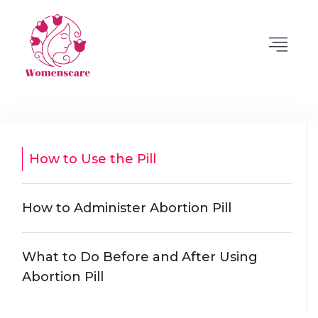
How to Use the Pill
How to Administer Abortion Pill
What to Do Before and After Using
Abortion Pill