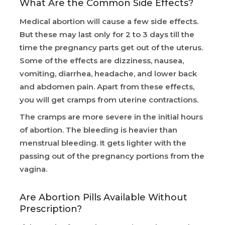
What Are the Common Side Effects?
Medical abortion will cause a few side effects.
But these may last only for 2 to 3 days till the
time the pregnancy parts get out of the uterus.
Some of the effects are dizziness, nausea,
vomiting, diarrhea, headache, and lower back
and abdomen pain. Apart from these effects,
you will get cramps from uterine contractions.
The cramps are more severe in the initial hours
of abortion. The bleeding is heavier than
menstrual bleeding. It gets lighter with the
passing out of the pregnancy portions from the
vagina.
Are Abortion Pills Available Without
Prescription?