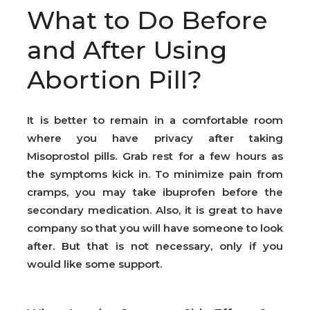
What to Do Before
and After Using
Abortion Pill?
It is better to remain in a comfortable room
where you have privacy after taking
Misoprostol pills. Grab rest for a few hours as
the symptoms kick in. To minimize pain from
cramps, you may take ibuprofen before the
secondary medication. Also, it is great to have
company so that you will have someone to look
after. But that is not necessary, only if you
would like some support.