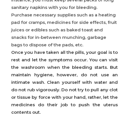
sanitary napkins with you for bleeding.
Purchase necessary supplies such as a heating
pad for cramps, medicines for side effects, fruit
juices or edibles such as baked toast and
snacks for in-between munching, garbage
bags to dispose of the pads, etc.
Once you have taken all the pills, your goal is to
rest and let the symptoms occur. You can visit
the washroom when the bleeding starts. But
maintain hygiene, however, do not use an
intimate wash. Clean yourself with water and
do not rub vigorously. Do not try to pull any clot
or tissue by force with your hand, rather, let the
medicines do their job to push the uterus
contents out.