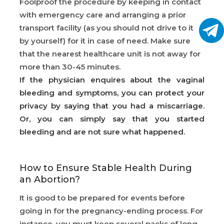
Foolproof the procedure by keeping in contact
with emergency care and arranging a prior
transport facility (as you should not drive to it
by yourself) for it in case of need. Make sure
that the nearest healthcare unit is not away for
more than 30-45 minutes.
If the physician enquires about the vaginal
bleeding and symptoms, you can protect your
privacy by saying that you had a miscarriage.
Or, you can simply say that you started
bleeding and are not sure what happened.
How to Ensure Stable Health During
an Abortion?
It is good to be prepared for events before
going in for the pregnancy-ending process. For
instance, you must keep several packs of long