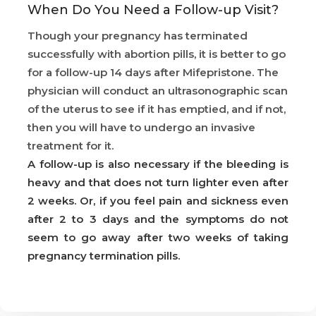
When Do You Need a Follow-up Visit?
Though your pregnancy has terminated
successfully with abortion pills, it is better to go
for a follow-up 14 days after Mifepristone. The
physician will conduct an ultrasonographic scan
of the uterus to see if it has emptied, and if not,
then you will have to undergo an invasive
treatment for it.
A follow-up is also necessary if the bleeding is
heavy and that does not turn lighter even after
2 weeks. Or, if you feel pain and sickness even
after 2 to 3 days and the symptoms do not
seem to go away after two weeks of taking
pregnancy termination pills.