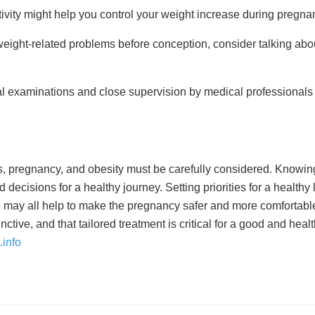
tivity might help you control your weight increase during pregna
weight-related problems before conception, consider talking ab
l examinations and close supervision by medical professionals a
, pregnancy, and obesity must be carefully considered. Knowing
isions for a healthy journey. Setting priorities for a healthy l
e may all help to make the pregnancy safer and more comfortable
tive, and that tailored treatment is critical for a good and heal
info