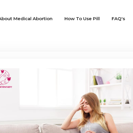
About Medical Abortion
How To Use Pill
FAQ's