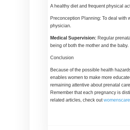
A healthy diet and frequent physical ac
Preconception Planning:
To deal with 
physician.
Medical Supervision:
Regular prenata
being of both the mother and the baby.
Conclusion
Because of the possible health hazards
enables women to make more educated dec
remaining attentive about prenatal car
Remember that each pregnancy is distinc
related articles, check out
womenscare.