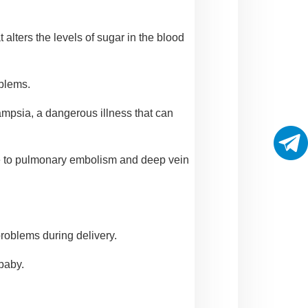
alters the levels of sugar in the blood
oblems.
ampsia, a dangerous illness that can
ise to pulmonary embolism and deep vein
roblems during delivery.
 baby.