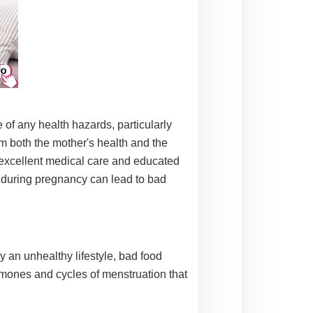
 of any health hazards, particularly
m both the mother's health and the
f excellent medical care and educated
during pregnancy can lead to bad
y an unhealthy lifestyle, bad food
ormones and cycles of menstruation that