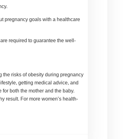
ncy.
out pregnancy goals with a healthcare
re required to guarantee the well-
 the risks of obesity during pregnancy
ifestyle, getting medical advice, and
 for both the mother and the baby.
thy result. For more
women’s health
-