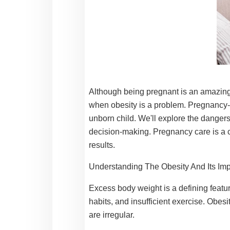
Although being pregnant is an amazing a
when obesity is a problem. Pregnancy-r
unborn child. We'll explore the dangers
decision-making.
Pregnancy care
is a
results.
Understanding The Obesity And Its Im
Excess body weight is a defining featur
habits, and insufficient exercise. Obes
are irregular.