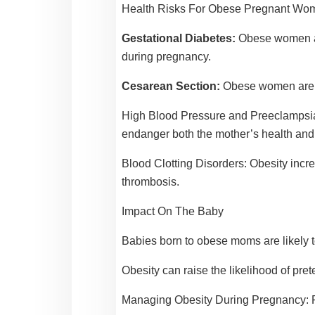
Health Risks For Obese Pregnant Wo
Gestational Diabetes:
Obese women are
during pregnancy.
Cesarean Section:
Obese women are mo
High Blood Pressure and Preeclampsi
endanger both the mother’s health and
Blood Clotting Disorders:
Obesity incr
thrombosis.
Impact On The Baby
Babies born to obese moms are likely 
Obesity can raise the likelihood of pret
Managing Obesity During Pregnancy