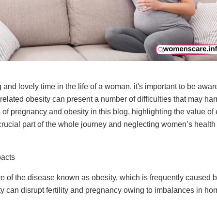
nd lovely time in the life of a woman, it's important to be aware
elated obesity can present a number of difficulties that may har
 of pregnancy and obesity in this blog, highlighting the value o
 crucial part of the whole journey and neglecting
women’s health
pacts
e of the disease known as obesity, which is frequently caused b
ity can disrupt fertility and pregnancy owing to imbalances in h