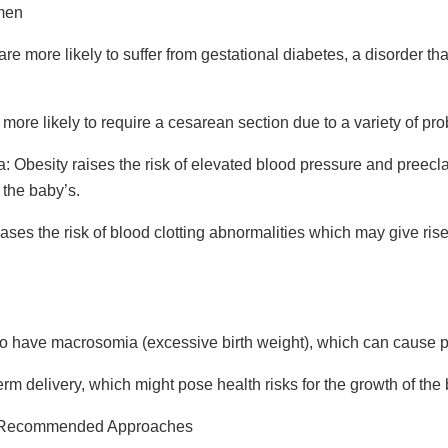
men
 more likely to suffer from gestational diabetes, a disorder that 
re likely to require a cesarean section due to a variety of pr
a:
Obesity raises the risk of elevated blood pressure and preecl
 the baby’s.
eases the risk of blood clotting abnormalities which may give r
to have macrosomia (excessive birth weight), which can cause p
erm delivery, which might pose health risks for the growth of the
: Recommended Approaches