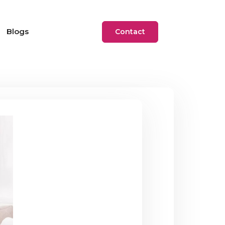
Blogs
Contact