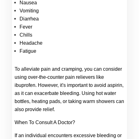
Nausea
Vomiting
Diarrhea
Fever
Chills
Headache
Fatigue
To alleviate pain and cramping, you can consider 
using over-the-counter pain relievers like 
ibuprofen. However, it's important to avoid aspirin, 
as it can exacerbate bleeding. Using hot water 
bottles, heating pads, or taking warm showers can 
also provide relief.
When To Consult A Doctor?
If an individual encounters excessive bleeding or 