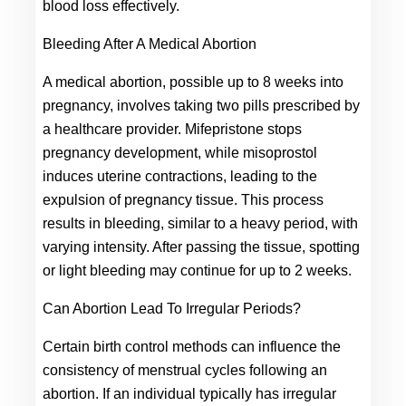
blood loss effectively.
Bleeding After A Medical Abortion
A medical abortion, possible up to 8 weeks into 
pregnancy, involves taking two pills prescribed by 
a healthcare provider. Mifepristone stops 
pregnancy development, while misoprostol 
induces uterine contractions, leading to the 
expulsion of pregnancy tissue. This process 
results in bleeding, similar to a heavy period, with 
varying intensity. After passing the tissue, spotting 
or light bleeding may continue for up to 2 weeks.
Can Abortion Lead To Irregular Periods?
Certain birth control methods can influence the 
consistency of menstrual cycles following an 
abortion. If an individual typically has irregular 