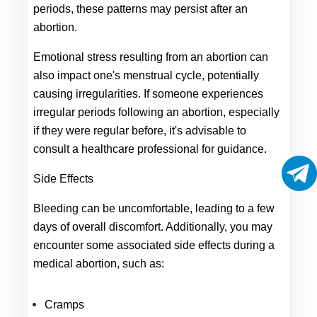
periods, these patterns may persist after an 
abortion.
Emotional stress resulting from an abortion can 
also impact one's menstrual cycle, potentially 
causing irregularities. If someone experiences 
irregular periods following an abortion, especially 
if they were regular before, it's advisable to 
consult a healthcare professional for guidance.
Side Effects
Bleeding can be uncomfortable, leading to a few 
days of overall discomfort. Additionally, you may 
encounter some associated side effects during a 
medical abortion, such as:
Cramps