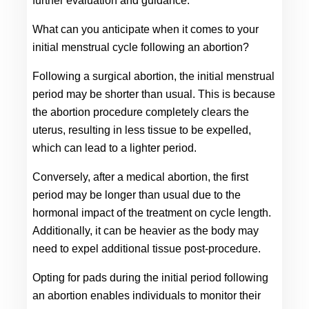
further evaluation and guidance.
What can you anticipate when it comes to your 
initial menstrual cycle following an abortion?
Following a surgical abortion, the initial menstrual 
period may be shorter than usual. This is because 
the abortion procedure completely clears the 
uterus, resulting in less tissue to be expelled, 
which can lead to a lighter period.
Conversely, after a medical abortion, the first 
period may be longer than usual due to the 
hormonal impact of the treatment on cycle length. 
Additionally, it can be heavier as the body may 
need to expel additional tissue post-procedure.
Opting for pads during the initial period following 
an abortion enables individuals to monitor their 