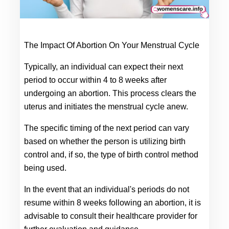
The Impact Of Abortion On Your Menstrual Cycle
Typically, an individual can expect their next 
period to occur within 4 to 8 weeks after 
undergoing an abortion. This process clears the 
uterus and initiates the menstrual cycle anew.
The specific timing of the next period can vary 
based on whether the person is utilizing birth 
control and, if so, the type of birth control method 
being used.
In the event that an individual's periods do not 
resume within 8 weeks following an abortion, it is 
advisable to consult their healthcare provider for 