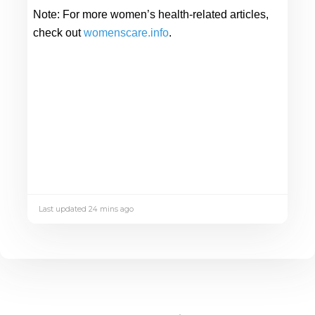
Note: 
For more women’s health-related articles, 
check out 
womenscare.info
. 
Last updated 24 mins ago