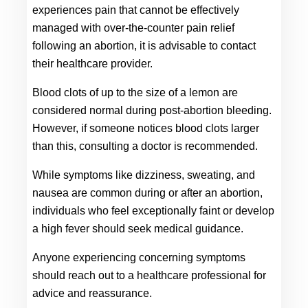
experiences pain that cannot be effectively 
managed with over-the-counter pain relief 
following an abortion, it is advisable to contact 
their healthcare provider.
Blood clots of up to the size of a lemon are 
considered normal during post-abortion bleeding. 
However, if someone notices blood clots larger 
than this, consulting a doctor is recommended.
While symptoms like dizziness, sweating, and 
nausea are common during or after an abortion, 
individuals who feel exceptionally faint or develop 
a high fever should seek medical guidance.
Anyone experiencing concerning symptoms 
should reach out to a healthcare professional for 
advice and reassurance.