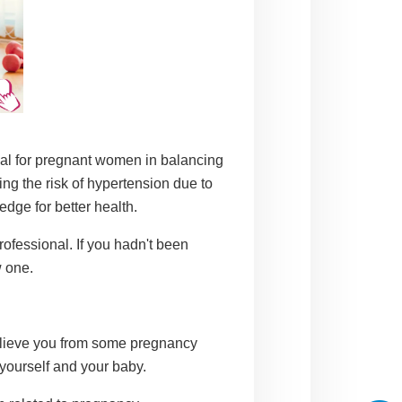
cial for pregnant women in balancing
ing the risk of hypertension due to
dge for better health.
rofessional. If you hadn't been
w one.
relieve you from some pregnancy
yourself and your baby.