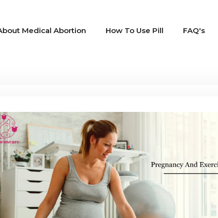
About Medical Abortion
How To Use Pill
FAQ's