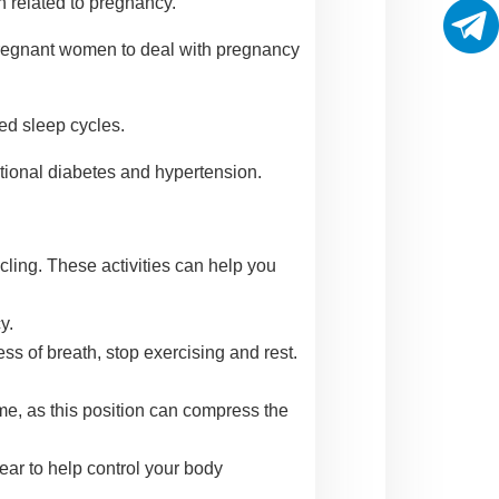
 related to pregnancy.
 pregnant women to deal with pregnancy
ted sleep cycles.
tional diabetes and hypertension.
cling. These activities can help you
y.
ss of breath, stop exercising and rest.
time, as this position can compress the
ear to help control your body