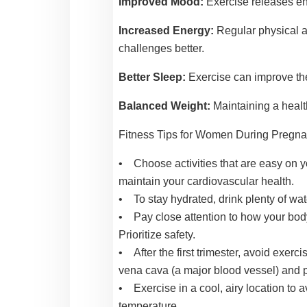
Improved Mood:
Exercise releases en
Increased Energy:
Regular physical a
challenges better.
Better Sleep:
Exercise can improve the 
Balanced Weight:
Maintaining a healt
Fitness Tips for Women During Pregn
• Choose activities that are easy on yo
maintain your cardiovascular health.
• To stay hydrated, drink plenty of wat
• Pay close attention to how your body f
Prioritize safety.
• After the first trimester, avoid exerci
vena cava (a major blood vessel) and po
• Exercise in a cool, airy location to 
temperature.