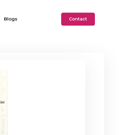
Blogs
Contact