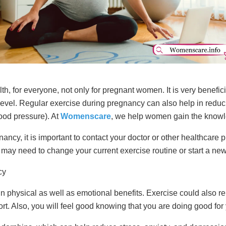
lth, for everyone, not only for pregnant women. It is very benefi
 level. Regular exercise during pregnancy can also help in reduc
ood pressure). At
Womenscare
, we help women gain the knowle
ancy, it is important to contact your doctor or other healthcare p
 may need to change your current exercise routine or start a ne
cy
 physical as well as emotional benefits. Exercise could also 
. Also, you will feel good knowing that you are doing good for 