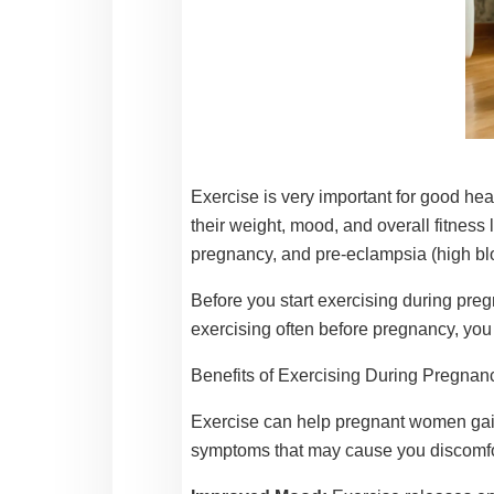
Exercise is very important for good hea
their weight, mood, and overall fitness
pregnancy, and pre-eclampsia (high bl
Before you start exercising during pregn
exercising often before pregnancy, you
Benefits of Exercising During Pregnan
Exercise can help pregnant women gain
symptoms that may cause you discomfort