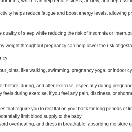
dorphins, which can help reduce stress, anxiety, and depression
ctivity helps reduce fatigue and boost energy levels, allowing
quality of sleep while reducing the risk of insomnia or interrup
hy weight throughout pregnancy can help lower the risk of gesta
ancy
ur joints, like walking, swimming, pregnancy yoga, or indoor cy
er before, during, and after exercise, especially during pregnanc
eels during exercise. If you feel any pain, dizziness, or shortne
ses that require you to rest flat on your back for long periods of 
tentially limit blood supply to the baby.
avoid overheating, and dress in breathable, absorbing moisture g