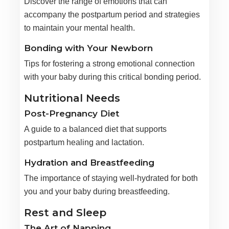
Discover the range of emotions that can
accompany the postpartum period and strategies
to maintain your mental health.
Bonding with Your Newborn
Tips for fostering a strong emotional connection
with your baby during this critical bonding period.
Nutritional Needs
Post-Pregnancy Diet
A guide to a balanced diet that supports
postpartum healing and lactation.
Hydration and Breastfeeding
The importance of staying well-hydrated for both
you and your baby during breastfeeding.
Rest and Sleep
The Art of Napping