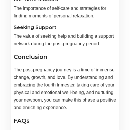
The importance of self-care and strategies for
finding moments of personal relaxation.
Seeking Support
The value of seeking help and building a support
network during the post-pregnancy period.
Conclusion
The post-pregnancy journey is a time of immense
change, growth, and love. By understanding and
embracing the fourth trimester, taking care of your
physical and emotional well-being, and nurturing
your newborn, you can make this phase a positive
and enriching experience.
FAQs