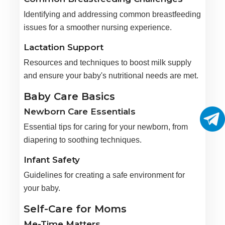
Identifying and addressing common breastfeeding
issues for a smoother nursing experience.
Lactation Support
Resources and techniques to boost milk supply
and ensure your baby's nutritional needs are met.
Baby Care Basics
Newborn Care Essentials
Essential tips for caring for your newborn, from
diapering to soothing techniques.
Infant Safety
Guidelines for creating a safe environment for
your baby.
Self-Care for Moms
Me-Time Matters