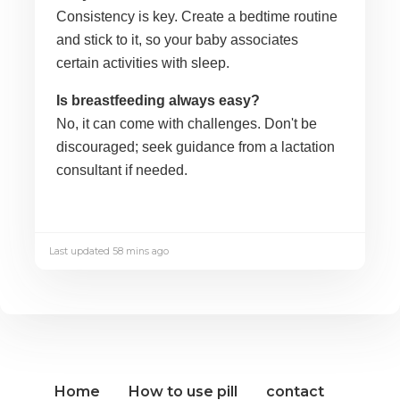
Consistency is key. Create a bedtime routine
and stick to it, so your baby associates
certain activities with sleep.
Is breastfeeding always easy?
No, it can come with challenges. Don't be
discouraged; seek guidance from a lactation
consultant if needed.
Last updated 58 mins ago
Home
How to use pill
contact