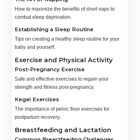
How to maximize the benefits of short naps to
combat sleep deprivation.
Establishing a Sleep Routine
Tips on creating a healthy sleep routine for your
baby and yourself.
Exercise and Physical Activity
Post-Pregnancy Exercise
Safe and effective exercises to regain your
strength and fitness post-pregnancy.
Kegel Exercises
The importance of pelvic floor exercises for
postpartum recovery.
Breastfeeding and Lactation
Common Breastfeeding Challenges