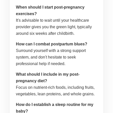
When should I start post-pregnancy
exercises?
It's advisable to wait until your healthcare
provider gives you the green light, typically
around six weeks after childbirth.
How can I combat postpartum blues?
Surround yourself with a strong support
system, and don't hesitate to seek
professional help if needed.
What should I include in my post-
pregnancy diet?
Focus on nutrient-rich foods, including fruits,
vegetables, lean proteins, and whole grains.
How do I establish a sleep routine for my
baby?