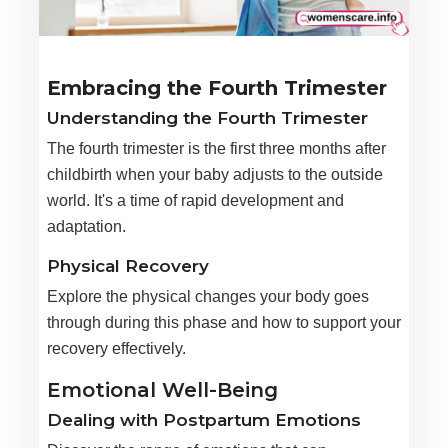
Embracing the Fourth Trimester
Understanding the Fourth Trimester
The fourth trimester is the first three months after
childbirth when your baby adjusts to the outside
world. It's a time of rapid development and
adaptation.
Physical Recovery
Explore the physical changes your body goes
through during this phase and how to support your
recovery effectively.
Emotional Well-Being
Dealing with Postpartum Emotions